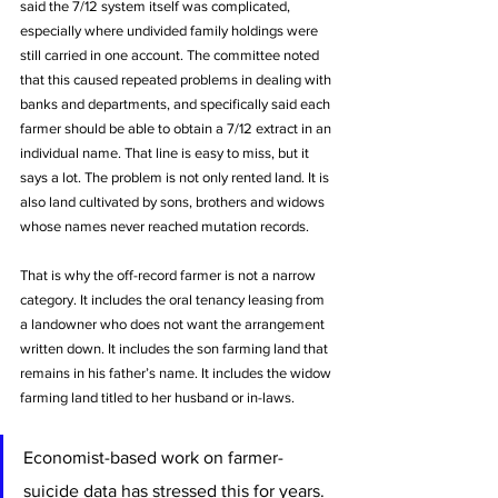
said the 7/12 system itself was complicated, 
especially where undivided family holdings were 
still carried in one account. The committee noted 
that this caused repeated problems in dealing with 
banks and departments, and specifically said each 
farmer should be able to obtain a 7/12 extract in an 
individual name. That line is easy to miss, but it 
says a lot. The problem is not only rented land. It is 
also land cultivated by sons, brothers and widows 
whose names never reached mutation records.
That is why the off-record farmer is not a narrow 
category. It includes the oral tenancy leasing from 
a landowner who does not want the arrangement 
written down. It includes the son farming land that 
remains in his father’s name. It includes the widow 
farming land titled to her husband or in-laws. 
Economist-based work on farmer-
suicide data has stressed this for years. 