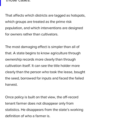
That affects which districts are tagged as hotspots, 
which groups are treated as the prime risk 
population, and which interventions are designed 
for owners rather than cultivators.
The most damaging effect is simpler than all of 
that. A state begins to know agriculture through 
ownership records more clearly than through 
cultivation itself. It can see the title holder more 
clearly than the person who took the lease, bought 
the seed, borrowed for inputs and faced the failed 
harvest. 
Once policy is built on that view, the off-record 
tenant farmer does not disappear only from 
statistics. He disappears from the state’s working 
definition of who a farmer is.