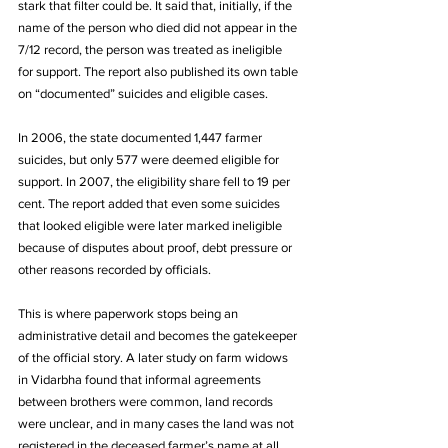
stark that filter could be. It said that, initially, if the 
name of the person who died did not appear in the 
7/12 record, the person was treated as ineligible 
for support. The report also published its own table 
on “documented” suicides and eligible cases. 
In 2006, the state documented 1,447 farmer 
suicides, but only 577 were deemed eligible for 
support. In 2007, the eligibility share fell to 19 per 
cent. The report added that even some suicides 
that looked eligible were later marked ineligible 
because of disputes about proof, debt pressure or 
other reasons recorded by officials.
This is where paperwork stops being an 
administrative detail and becomes the gatekeeper 
of the official story. A later study on farm widows 
in Vidarbha found that informal agreements 
between brothers were common, land records 
were unclear, and in many cases the land was not 
registered in the deceased farmer’s name at all, 