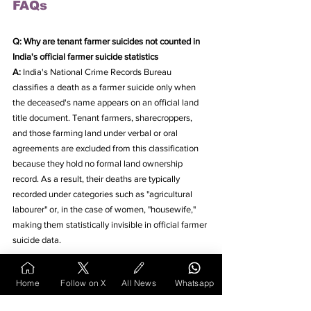
FAQs
Q: Why are tenant farmer suicides not counted in 
India's official farmer suicide statistics
A: 
India's National Crime Records Bureau 
classifies a death as a farmer suicide only when 
the deceased's name appears on an official land 
title document. Tenant farmers, sharecroppers, 
and those farming land under verbal or oral 
agreements are excluded from this classification 
because they hold no formal land ownership 
record. As a result, their deaths are typically 
recorded under categories such as "agricultural 
labourer" or, in the case of women, "housewife," 
making them statistically invisible in official farmer 
suicide data.
2. How does the absence of tenant farmers from 
Home
Follow on X
All News
Whatsapp
land records affect government schemes like PM-
KISAN and crop insurance in India?