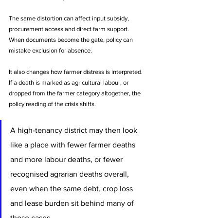
The same distortion can affect input subsidy, 
procurement access and direct farm support. 
When documents become the gate, policy can 
mistake exclusion for absence.
It also changes how farmer distress is interpreted. 
If a death is marked as agricultural labour, or 
dropped from the farmer category altogether, the 
policy reading of the crisis shifts. 
A high-tenancy district may then look 
like a place with fewer farmer deaths 
and more labour deaths, or fewer 
recognised agrarian deaths overall, 
even when the same debt, crop loss 
and lease burden sit behind many of 
those cases. 