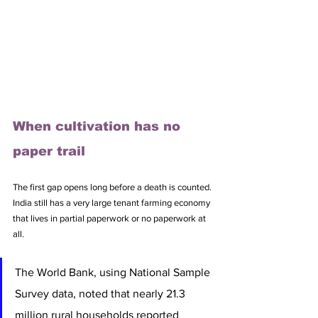
When cultivation has no 
paper trail
The first gap opens long before a death is counted. 
India still has a very large tenant farming economy 
that lives in partial paperwork or no paperwork at 
all. 
The World Bank, using National Sample 
Survey data, noted that nearly 21.3 
million rural households reported 