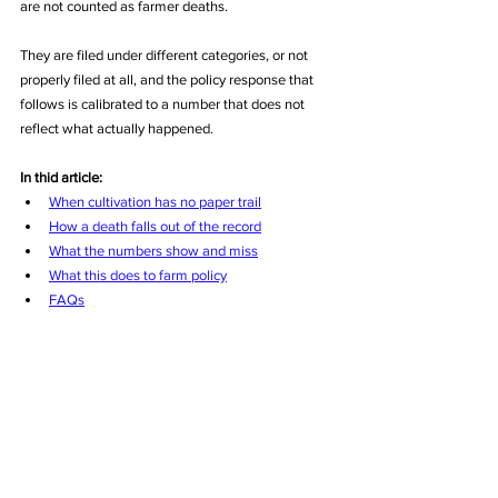
are not counted as farmer deaths. 
They are filed under different categories, or not 
properly filed at all, and the policy response that 
follows is calibrated to a number that does not 
reflect what actually happened.
In thid article:
When cultivation has no paper trail
How a death falls out of the record
What the numbers show and miss
What this does to farm policy
FAQs