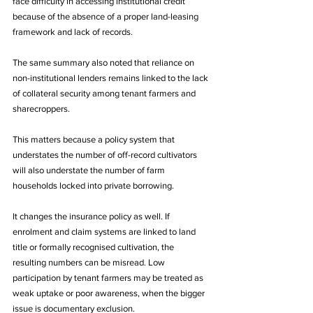
face difficulty in accessing institutional credit 
because of the absence of a proper land-leasing 
framework and lack of records. 
The same summary also noted that reliance on 
non-institutional lenders remains linked to the lack 
of collateral security among tenant farmers and 
sharecroppers. 
This matters because a policy system that 
understates the number of off-record cultivators 
will also understate the number of farm 
households locked into private borrowing.
It changes the insurance policy as well. If 
enrolment and claim systems are linked to land 
title or formally recognised cultivation, the 
resulting numbers can be misread. Low 
participation by tenant farmers may be treated as 
weak uptake or poor awareness, when the bigger 
issue is documentary exclusion. 