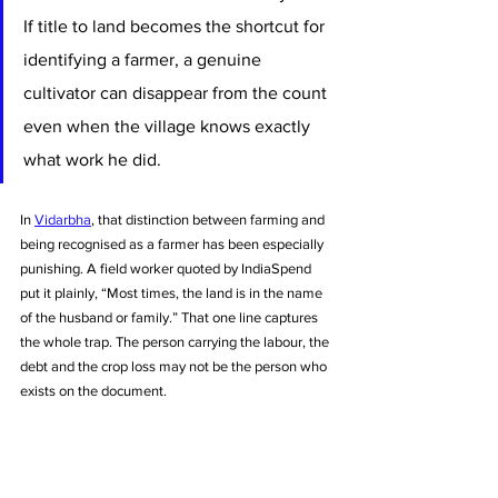
If title to land becomes the shortcut for 
identifying a farmer, a genuine 
cultivator can disappear from the count 
even when the village knows exactly 
what work he did.
In 
Vidarbha
, that distinction between farming and 
being recognised as a farmer has been especially 
punishing. A field worker quoted by IndiaSpend 
put it plainly, “Most times, the land is in the name 
of the husband or family.” That one line captures 
the whole trap. The person carrying the labour, the 
debt and the crop loss may not be the person who 
exists on the document.