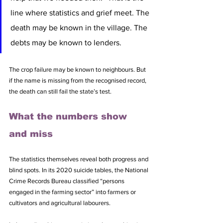
line where statistics and grief meet. The 
death may be known in the village. The 
debts may be known to lenders. 
The crop failure may be known to neighbours. But 
if the name is missing from the recognised record, 
the death can still fail the state’s test.
What the numbers show 
and miss
The statistics themselves reveal both progress and 
blind spots. In its 2020 suicide tables, the National 
Crime Records Bureau classified “persons 
engaged in the farming sector” into farmers or 
cultivators and agricultural labourers. 