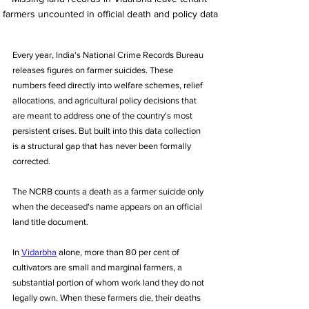
farmers uncounted in official death and policy data
Every year, India's National Crime Records Bureau 
releases figures on farmer suicides. These 
numbers feed directly into welfare schemes, relief 
allocations, and agricultural policy decisions that 
are meant to address one of the country's most 
persistent crises. But built into this data collection 
is a structural gap that has never been formally 
corrected. 
The NCRB counts a death as a farmer suicide only 
when the deceased's name appears on an official 
land title document. 
In 
Vidarbha
 alone, more than 80 per cent of 
cultivators are small and marginal farmers, a 
substantial portion of whom work land they do not 
legally own. When these farmers die, their deaths 