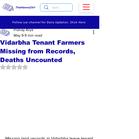
TheNewsDirt
Follow our channel for Daily Updates. Click Here
Pranay Arya
May 9
9 min read
Vidarbha Tenant Farmers
Missing from Records,
Deaths Uncounted
Rated NaN out of 5 stars.
Missing land records in Vidarbha leave tenant 