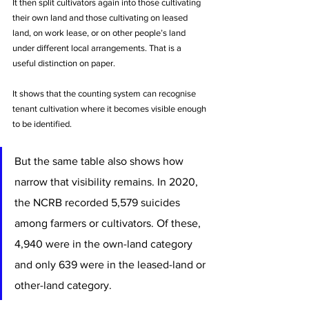
It then split cultivators again into those cultivating 
their own land and those cultivating on leased 
land, on work lease, or on other people’s land 
under different local arrangements. That is a 
useful distinction on paper. 
It shows that the counting system can recognise 
tenant cultivation where it becomes visible enough 
to be identified.
But the same table also shows how 
narrow that visibility remains. In 2020, 
the NCRB recorded 5,579 suicides 
among farmers or cultivators. Of these, 
4,940 were in the own-land category 
and only 639 were in the leased-land or 
other-land category. 