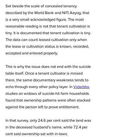
Set beside the scale of concealed tenancy 
described by the World Bank and NITI Aayog, that 
is a very small acknowledged figure. The most 
reasonable reading is not that tenant cultivation is 
tiny. It is documented that tenant cultivation is tiny. 
The data can count leased cultivation only when 
the lease or cultivation status is known, recorded, 
accepted and entered properly.
This is why the issue does not end with the suicide 
table itself. Once a tenant cultivator is missed 
there, the same documentary weakness tends to 
echo through every other policy layer. In 
Vidarbha
, 
studies on widows of suicide-hit farm households 
found that ownership patterns were often stacked 
against the person left to prove entitlement. 
In that survey, only 24.6 per cent said the land was 
in the deceased husband’s name, while 72.4 per 
cent said ownership sat with in-laws. 