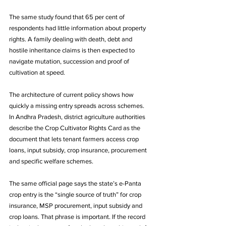
The same study found that 65 per cent of 
respondents had little information about property 
rights. A family dealing with death, debt and 
hostile inheritance claims is then expected to 
navigate mutation, succession and proof of 
cultivation at speed.
The architecture of current policy shows how 
quickly a missing entry spreads across schemes. 
In Andhra Pradesh, district agriculture authorities 
describe the Crop Cultivator Rights Card as the 
document that lets tenant farmers access crop 
loans, input subsidy, crop insurance, procurement 
and specific welfare schemes. 
The same official page says the state’s e-Panta 
crop entry is the “single source of truth” for crop 
insurance, MSP procurement, input subsidy and 
crop loans. That phrase is important. If the record 