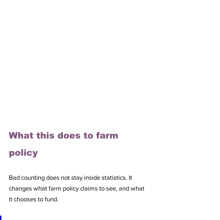
What this does to farm 
policy
Bad counting does not stay inside statistics. It 
changes what farm policy claims to see, and what 
it chooses to fund.