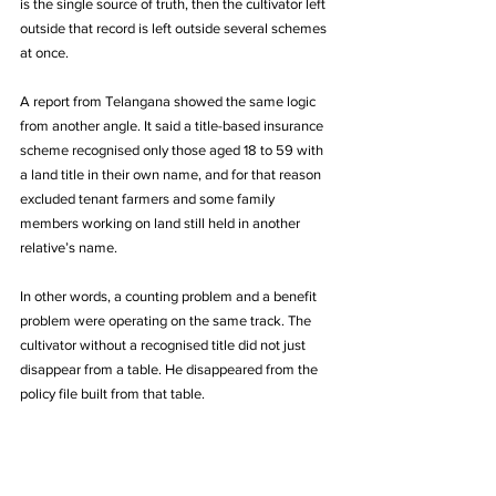
is the single source of truth, then the cultivator left 
outside that record is left outside several schemes 
at once.
A report from Telangana showed the same logic 
from another angle. It said a title-based insurance 
scheme recognised only those aged 18 to 59 with 
a land title in their own name, and for that reason 
excluded tenant farmers and some family 
members working on land still held in another 
relative’s name. 
In other words, a counting problem and a benefit 
problem were operating on the same track. The 
cultivator without a recognised title did not just 
disappear from a table. He disappeared from the 
policy file built from that table.