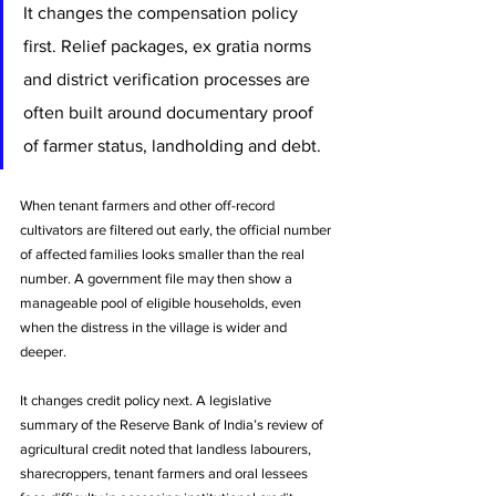
It changes the compensation policy 
first. Relief packages, ex gratia norms 
and district verification processes are 
often built around documentary proof 
of farmer status, landholding and debt. 
When tenant farmers and other off-record 
cultivators are filtered out early, the official number 
of affected families looks smaller than the real 
number. A government file may then show a 
manageable pool of eligible households, even 
when the distress in the village is wider and 
deeper.
It changes credit policy next. A legislative 
summary of the Reserve Bank of India’s review of 
agricultural credit noted that landless labourers, 
sharecroppers, tenant farmers and oral lessees 