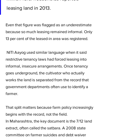
leasing land in 2013. 
Even that figure was flagged as an underestimate 
because so much leasing remained informal. Only 
13 per cent of the leased-in area was registered.
 NITI Aayog used similar language when it said 
restrictive tenancy laws had forced leasing into 
informal, insecure arrangements. Once tenancy 
goes underground, the cultivator who actually 
works the land is separated from the record that 
government departments often use to identify a 
farmer.
That split matters because farm policy increasingly 
begins with the record, not the field. 
In Maharashtra, the key document is the 7/12 land 
extract, often called the satbara. A 2008 state 
committee on farmer suicides and debt waiver 