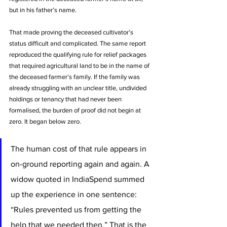
but in his father’s name. 
That made proving the deceased cultivator’s 
status difficult and complicated. The same report 
reproduced the qualifying rule for relief packages 
that required agricultural land to be in the name of 
the deceased farmer’s family. If the family was 
already struggling with an unclear title, undivided 
holdings or tenancy that had never been 
formalised, the burden of proof did not begin at 
zero. It began below zero.
The human cost of that rule appears in 
on-ground reporting again and again. A 
widow quoted in IndiaSpend summed 
up the experience in one sentence: 
“Rules prevented us from getting the 
help that we needed then.” That is the 