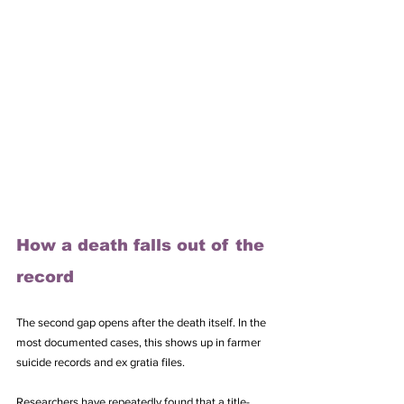
How a death falls out of the 
record
The second gap opens after the death itself. In the 
most documented cases, this shows up in farmer 
suicide records and ex gratia files. 
Researchers have repeatedly found that a title-