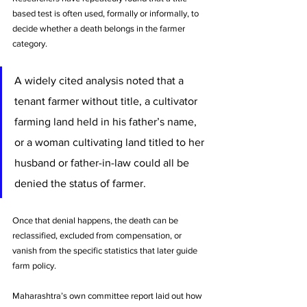
based test is often used, formally or informally, to 
decide whether a death belongs in the farmer 
category. 
A widely cited analysis noted that a 
tenant farmer without title, a cultivator 
farming land held in his father’s name, 
or a woman cultivating land titled to her 
husband or father-in-law could all be 
denied the status of farmer. 
Once that denial happens, the death can be 
reclassified, excluded from compensation, or 
vanish from the specific statistics that later guide 
farm policy.
Maharashtra’s own committee report laid out how 