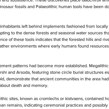
dinosaur fossils and Palaeolithic human tools have been 
nhabitants left behind implements fashioned from locally 
pting to the dense forests and seasonal water sources tha
ce of these tools indicates that the forested hills and riv
 rather environments where early humans found resources s
tlement patterns had become more established. Megalithic 
hi and Arsoda, featuring stone circle burial structures es
ld, demonstrate that ancient communities in the area ha
s about death and memory. 
thic sites, known as cromlechs or kistvaens, contained ho
n remains, indicating ceremonial practices and possibly r