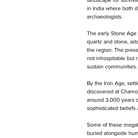
in India where both 
archaeologists. 
The early Stone Age i
quartz and stone, ada
the region. The presen
not inhospitable but
sustain communities.
By the Iron Age, set
discovered at Chamors
around 3,000 years o
sophisticated belief
Some of these megali
buried alongside huma