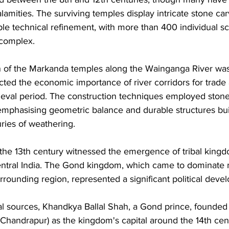
alamities. The surviving temples display intricate stone ca
le technical refinement, with more than 400 individual sc
complex. 
on of the Markanda temples along the Wainganga River was
lected the economic importance of river corridors for tra
ieval period. The construction techniques employed stone
emphasising geometric balance and durable structures buil
ries of weathering.
 the 13th century witnessed the emergence of tribal kingd
 central India. The Gond kingdom, which came to dominate
rrounding region, represented a significant political deve
al sources, Khandkya Ballal Shah, a Gond prince, founded t
Chandrapur) as the kingdom's capital around the 14th cen