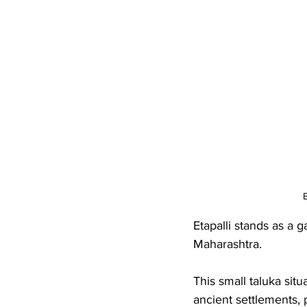
E
Etapalli stands as a 
Maharashtra. 
This small taluka situ
ancient settlements, 