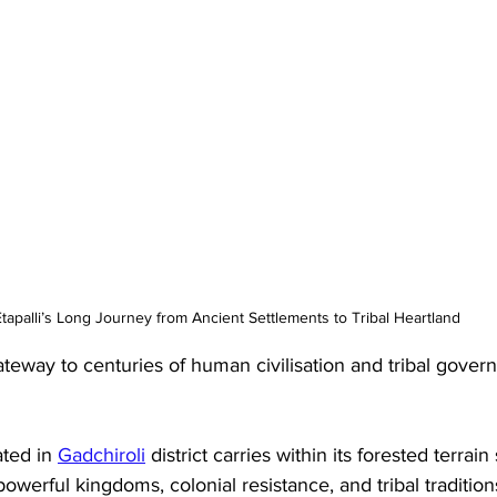
tapalli’s Long Journey from Ancient Settlements to Tribal Heartland
gateway to centuries of human civilisation and tribal gover
ated in 
Gadchiroli
 district carries within its forested terrain 
powerful kingdoms, colonial resistance, and tribal tradition