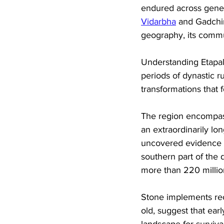
endured across genera
Vidarbha
 and Gadchir
geography, its commun
Understanding Etapall
periods of dynastic ru
transformations that
The region encompass
an extraordinarily lon
uncovered evidence of
southern part of the d
more than 220 millio
Stone implements rec
old, suggest that earl
landscape for surviv