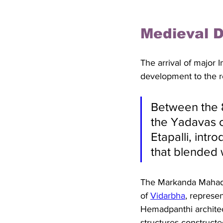
Medieval D
The arrival of major 
development to the r
Between the 8
the Yadavas o
Etapalli, intr
that blended w
The Markanda Mahade
of 
Vidarbha
, represen
Hemadpanthi architect
structures construct