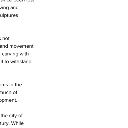
rving and 
ulptures 
 not 
de and movement 
 carving with 
t to withstand 
oms in the 
 much of 
lopment. 
he city of 
tury. While 