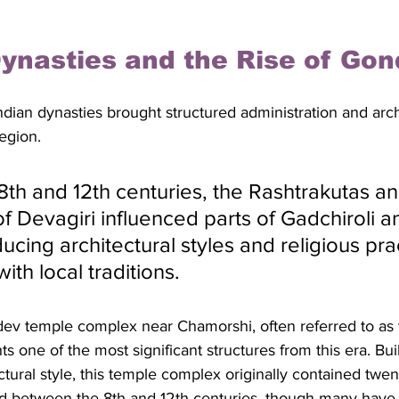
ynasties and the Rise of Gon
Indian dynasties brought structured administration and arch
egion. 
th and 12th centuries, the Rashtrakutas and
f Devagiri influenced parts of Gadchiroli a
oducing architectural styles and religious pra
ith local traditions. 
v temple complex near Chamorshi, often referred to as 
ts one of the most significant structures from this era. Buil
ural style, this temple complex originally contained twen
ed between the 8th and 12th centuries, though many have 