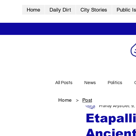
Home
Daily Dirt
City Stories
Public I
All Posts
News
Politics
Home
>
Post
Pranay Arya
Dec 9,
City Stories
History
Vid
Etapall
Ancient