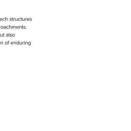
ch structures 
roachments. 
ut also 
on of enduring 