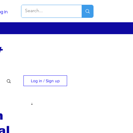
g In
t
Log in / Sign up
m
al