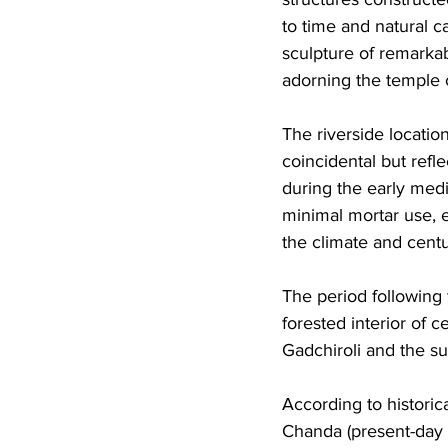
to time and natural c
sculpture of remarkab
adorning the temple 
The riverside locati
coincidental but ref
during the early med
minimal mortar use, 
the climate and centu
The period following
forested interior of
Gadchiroli and the su
According to historic
Chanda (present-day 