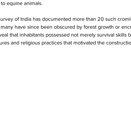
 to equine animals. 
urvey of India has documented more than 20 such cromle
h many have since been obscured by forest growth or enc
eal that inhabitants possessed not merely survival skills b
ures and religious practices that motivated the constructi