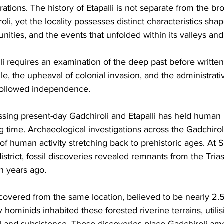
tions. The history of Etapalli is not separate from the bro
oli, yet the locality possesses distinct characteristics shap
ities, and the events that unfolded within its valleys and h
i requires an examination of the deep past before written
le, the upheaval of colonial invasion, and the administrati
 followed independence.
ing present-day Gadchiroli and Etapalli has held human 
g time. Archaeological investigations across the Gadchiroli
 human activity stretching back to prehistoric ages. At S
istrict, fossil discoveries revealed remnants from the Trias
n years ago. 
overed from the same location, believed to be nearly 2.5 
y hominids inhabited these forested riverine terrains, utilis
al and subsistence. These discoveries place Gadchiroli am