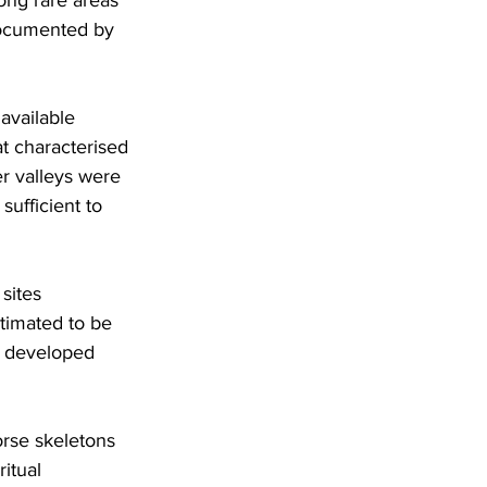
documented by 
available 
t characterised 
er valleys were 
ufficient to 
sites 
timated to be 
d developed 
rse skeletons 
itual 