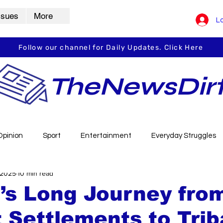
ssues
More
Lo
Follow our channel for Daily Updates. Click Here
TheNewsDir
Opinion
Sport
Entertainment
Everyday Struggles
 2025
10 min read
arbha
Vidarbha Spotlight
Daily Dirt
Guest Post
i’s Long Journey fro
 Settlements to Trib