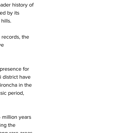
ader history of 
ed by its 
ills. 
 records, the 
ve 
presence for 
 district have 
ironcha in the 
sic period, 
million years 
ing the 
ong rare areas 