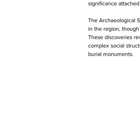
significance attached
The Archaeological S
in the region, thoug
These discoveries rev
complex social struct
burial monuments.