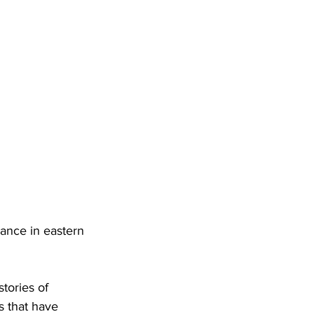
nance in eastern 
stories of 
s that have 