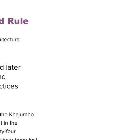
d Rule
itectural 
 later 
nd 
ctices 
the Khajuraho 
t in the 
ty-four 
since been lost 