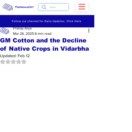
TheNewsDirt
Follow our channel for Daily Updates. Click Here
Pranay Arya
Mar 26, 2025
6 min read
GM Cotton and the Decline
of Native Crops in Vidarbha
Updated:
Feb 12
Rated NaN out of 5 stars.