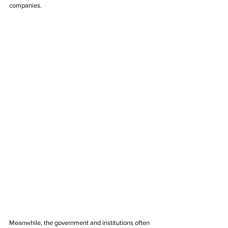
companies.
Meanwhile, the government and institutions often 