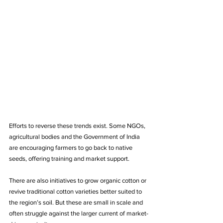
Efforts to reverse these trends exist. Some NGOs, 
agricultural bodies and the Government of India 
are encouraging farmers to go back to native 
seeds, offering training and market support.
There are also initiatives to grow organic cotton or 
revive traditional cotton varieties better suited to 
the region’s soil. But these are small in scale and 
often struggle against the larger current of market-