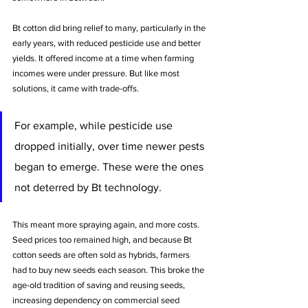
Bt cotton did bring relief to many, particularly in the 
early years, with reduced pesticide use and better 
yields. It offered income at a time when farming 
incomes were under pressure. But like most 
solutions, it came with trade-offs.
For example, while pesticide use 
dropped initially, over time newer pests 
began to emerge. These were the ones 
not deterred by Bt technology.
This meant more spraying again, and more costs. 
Seed prices too remained high, and because Bt 
cotton seeds are often sold as hybrids, farmers 
had to buy new seeds each season. This broke the 
age-old tradition of saving and reusing seeds, 
increasing dependency on commercial seed 