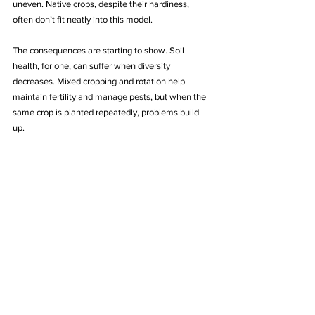
uneven. Native crops, despite their hardiness, 
often don’t fit neatly into this model.
The consequences are starting to show. Soil 
health, for one, can suffer when diversity 
decreases. Mixed cropping and rotation help 
maintain fertility and manage pests, but when the 
same crop is planted repeatedly, problems build 
up.