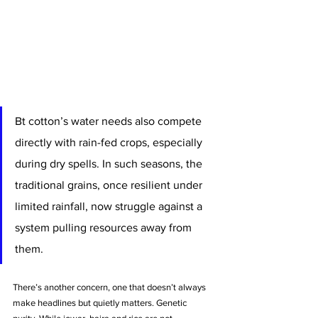
Bt cotton’s water needs also compete 
directly with rain-fed crops, especially 
during dry spells. In such seasons, the 
traditional grains, once resilient under 
limited rainfall, now struggle against a 
system pulling resources away from 
them.
There’s another concern, one that doesn’t always 
make headlines but quietly matters. Genetic 