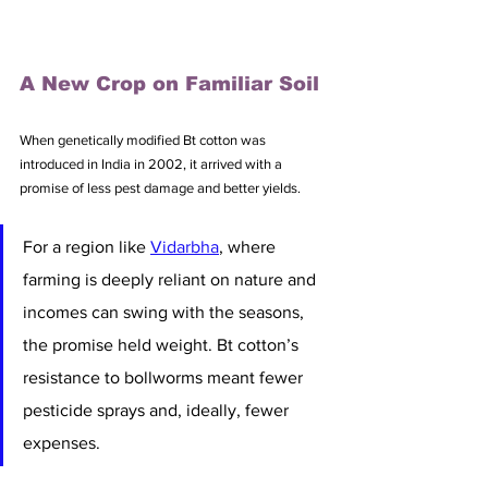
A New Crop on Familiar Soil
When genetically modified Bt cotton was 
introduced in India in 2002, it arrived with a 
promise of less pest damage and better yields.
For a region like 
Vidarbha
, where 
farming is deeply reliant on nature and 
incomes can swing with the seasons, 
the promise held weight. Bt cotton’s 
resistance to bollworms meant fewer 
pesticide sprays and, ideally, fewer 
expenses. 