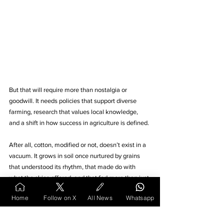
But that will require more than nostalgia or 
goodwill. It needs policies that support diverse 
farming, research that values local knowledge, 
and a shift in how success in agriculture is defined.
After all, cotton, modified or not, doesn’t exist in a 
vacuum. It grows in soil once nurtured by grains 
that understood its rhythm, that made do with 
what the skies offered, and that fed more than just 
bodies. They fed a way of life.
Home
Follow on X
All News
Whatsapp
Whether that way survives depends on the choices 
we continue to make.