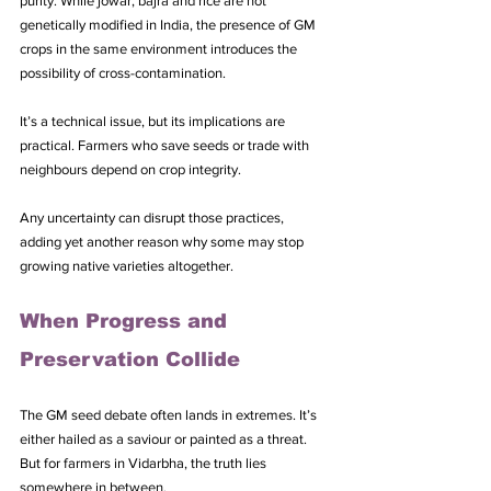
purity. While jowar, bajra and rice are not 
genetically modified in India, the presence of GM 
crops in the same environment introduces the 
possibility of cross-contamination.
It’s a technical issue, but its implications are 
practical. Farmers who save seeds or trade with 
neighbours depend on crop integrity. 
Any uncertainty can disrupt those practices, 
adding yet another reason why some may stop 
growing native varieties altogether.
When Progress and 
Preservation Collide
The GM seed debate often lands in extremes. It’s 
either hailed as a saviour or painted as a threat. 
But for farmers in Vidarbha, the truth lies 
somewhere in between.