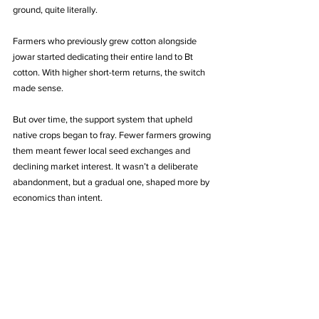
ground, quite literally.
Farmers who previously grew cotton alongside 
jowar started dedicating their entire land to Bt 
cotton. With higher short-term returns, the switch 
made sense.
But over time, the support system that upheld 
native crops began to fray. Fewer farmers growing 
them meant fewer local seed exchanges and 
declining market interest. It wasn’t a deliberate 
abandonment, but a gradual one, shaped more by 
economics than intent.