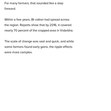
For many farmers, that sounded like a step 
forward.
Within a few years, Bt cotton had spread across 
the region. Reports show that by 2016, it covered 
nearly 70 percent of the cropped area in Vidarbha. 
The scale of change was vast and quick, and while 
some farmers found early gains, the ripple effects 
were more complex.