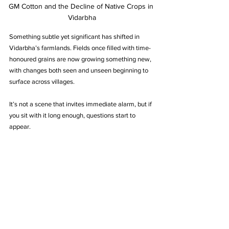
GM Cotton and the Decline of Native Crops in 
Vidarbha
Something subtle yet significant has shifted in 
Vidarbha’s farmlands. Fields once filled with time-
honoured grains are now growing something new, 
with changes both seen and unseen beginning to 
surface across villages.
It’s not a scene that invites immediate alarm, but if 
you sit with it long enough, questions start to 
appear.