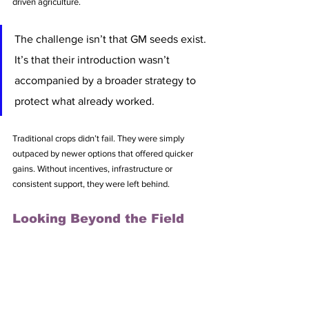
driven agriculture.
The challenge isn’t that GM seeds exist. 
It’s that their introduction wasn’t 
accompanied by a broader strategy to 
protect what already worked.
Traditional crops didn’t fail. They were simply 
outpaced by newer options that offered quicker 
gains. Without incentives, infrastructure or 
consistent support, they were left behind.
Looking Beyond the Field