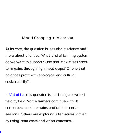
Mixed Cropping in Vidarbha
At its core, the question is less about science and 
more about priorities. What kind of farming system 
do we want to support? One that maximises short-
term gains through high-input crops? Or one that 
balances profit with ecological and cultural 
sustainability?
In 
Vidarbha
, this question is still being answered, 
field by field. Some farmers continue with Bt 
cotton because it remains profitable in certain 
seasons. Others are exploring alternatives, driven 
by rising input costs and water concerns.