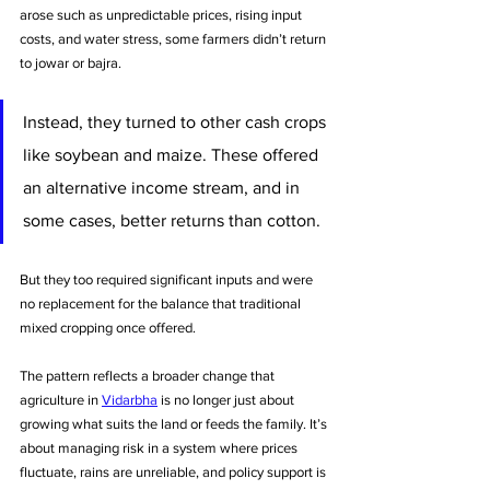
arose such as unpredictable prices, rising input 
costs, and water stress, some farmers didn’t return 
to jowar or bajra.
Instead, they turned to other cash crops 
like soybean and maize. These offered 
an alternative income stream, and in 
some cases, better returns than cotton. 
But they too required significant inputs and were 
no replacement for the balance that traditional 
mixed cropping once offered.
The pattern reflects a broader change that 
agriculture in 
Vidarbha
 is no longer just about 
growing what suits the land or feeds the family. It’s 
about managing risk in a system where prices 
fluctuate, rains are unreliable, and policy support is 