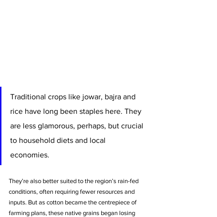
Traditional crops like jowar, bajra and 
rice have long been staples here. They 
are less glamorous, perhaps, but crucial 
to household diets and local 
economies. 
They’re also better suited to the region’s rain-fed 
conditions, often requiring fewer resources and 
inputs. But as cotton became the centrepiece of 
farming plans, these native grains began losing 