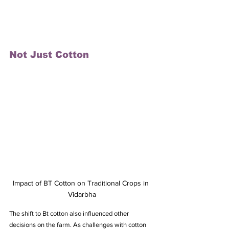
Not Just Cotton
Impact of BT Cotton on Traditional Crops in 
Vidarbha
The shift to Bt cotton also influenced other 
decisions on the farm. As challenges with cotton 