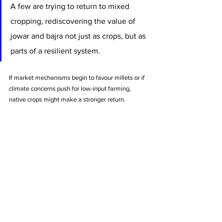
A few are trying to return to mixed 
cropping, rediscovering the value of 
jowar and bajra not just as crops, but as 
parts of a resilient system.
If market mechanisms begin to favour millets or if 
climate concerns push for low-input farming, 
native crops might make a stronger return.