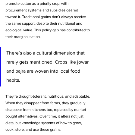
promote cotton as a priority crop, with 
procurement systems and subsidies geared 
toward it. Traditional grains don’t always receive 
the same support, despite their nutritional and 
ecological value. This policy gap has contributed to 
their marginalisation.
There’s also a cultural dimension that 
rarely gets mentioned. Crops like jowar 
and bajra are woven into local food 
habits. 
They’re drought-tolerant, nutritious, and adaptable.
When they disappear from farms, they gradually 
disappear from kitchens too, replaced by market-
bought alternatives. Over time, it alters not just 
diets, but knowledge systems of how to grow, 
cook, store, and use these grains.