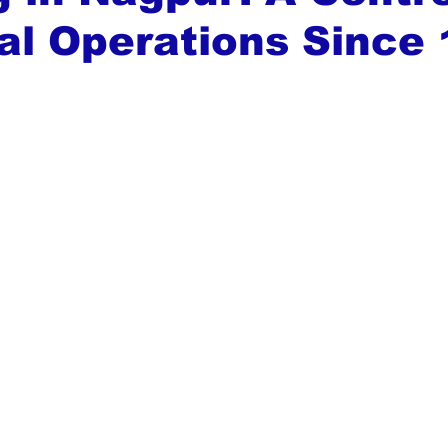
al Operations Since