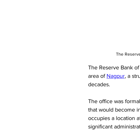
The Reserve 
The Reserve Bank of 
area of 
Nagpur
, a st
decades. 
The office was formal
that would become inc
occupies a location 
significant administrat