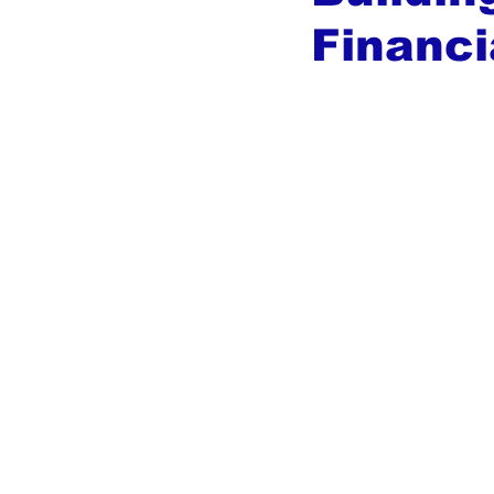
Financi