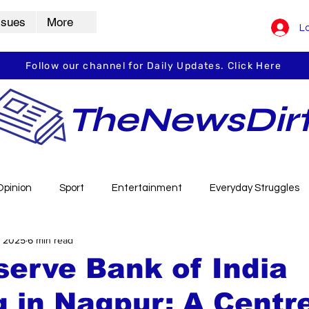
ssues
More
Lo
Follow our channel for Daily Updates. Click Here
TheNewsDir
Opinion
Sport
Entertainment
Everyday Struggles
, 2025
6 min read
arbha
Vidarbha Spotlight
Daily Dirt
Guest Post
erve Bank of India
g in Nagpur: A Centr