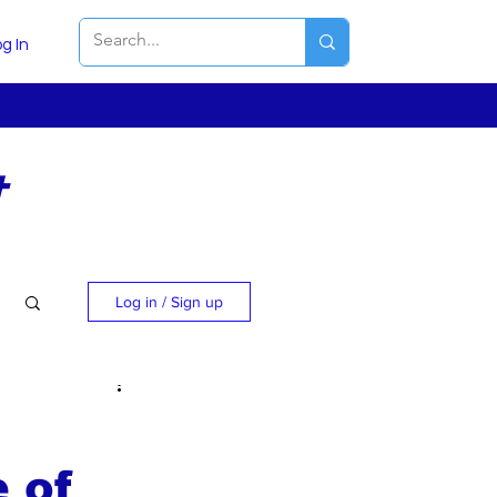
g In
t
Log in / Sign up
e of