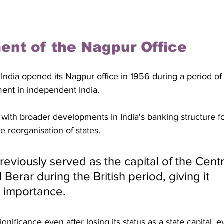
ent of the Nagpur Office
ndia opened its Nagpur office in 1956 during a period of s
ment in independent India. 
with broader developments in India's banking structure f
 reorganisation of states. 
eviously served as the capital of the Centr
Berar during the British period, giving it 
e importance. 
gnificance even after losing its status as a state capital, e