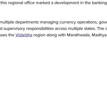
this regional office marked a development in the banking 
multiple departments managing currency operations, gov
 supervisory responsibilities across multiple states. The o
sses the 
Vidarbha
 region along with Marathwada, Madhya