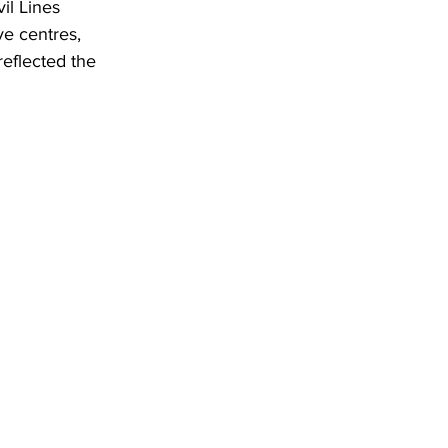
il Lines 
e centres, 
reflected the 