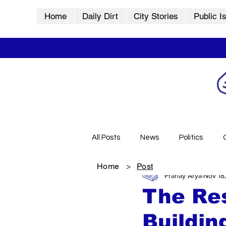
Home
Daily Dirt
City Stories
Public I
All Posts
News
Politics
Home
>
Post
Pranay Arya
Nov 18
City Stories
History
Vid
The Res
Buildin