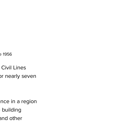
e 1956
Civil Lines 
for nearly seven 
nce in a region 
 building 
and other 