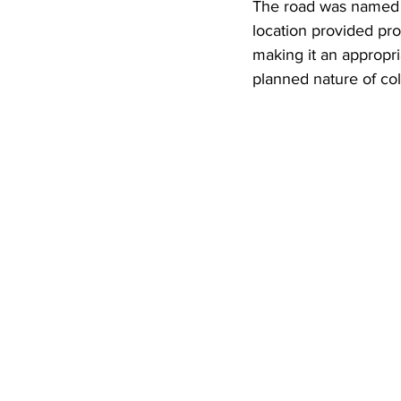
The road was named aft
location provided pr
making it an appropria
planned nature of col