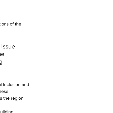
ons of the 
 Issue 
he 
g 
l Inclusion and 
hese 
s the region.
ilding, 