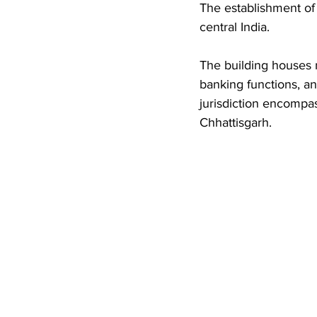
The establishment of 
central India. 
The building houses 
banking functions, and
jurisdiction encompa
Chhattisgarh.