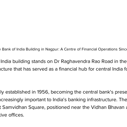
Bank of India Building in Nagpur: A Centre of Financial Operations Sinc
India building stands on Dr Raghavendra Rao Road in the 
ructure that has served as a financial hub for central India 
ly established in 1956, becoming the central bank's prese
reasingly important to India's banking infrastructure. The
at Samvidhan Square, positioned near the Vidhan Bhavan 
ive offices. 