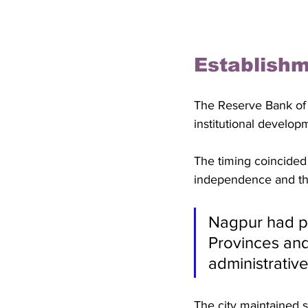
Establishm
The Reserve Bank of I
institutional develop
The timing coincided 
independence and the
Nagpur had pr
Provinces and 
administrativ
The city maintained si