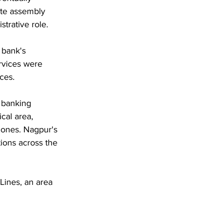
ate assembly 
strative role.
 bank's 
rvices were 
ces. 
 banking 
cal area, 
zones. Nagpur's 
tions across the 
Lines, an area 