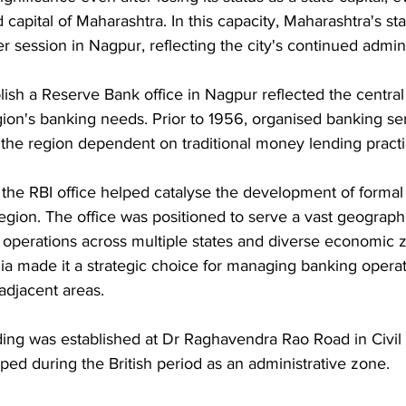
apital of Maharashtra. In this capacity, Maharashtra's st
r session in Nagpur, reflecting the city's continued admini
lish a Reserve Bank office in Nagpur reflected the central
gion's banking needs. Prior to 1956, organised banking se
 the region dependent on traditional money lending practi
 the RBI office helped catalyse the development of formal
 region. The office was positioned to serve a vast geographi
 operations across multiple states and diverse economic 
ndia made it a strategic choice for managing banking opera
adjacent areas.
ing was established at Dr Raghavendra Rao Road in Civil 
ed during the British period as an administrative zone. 