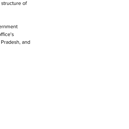
structure of 
ernment 
ffice's 
 Pradesh, and 