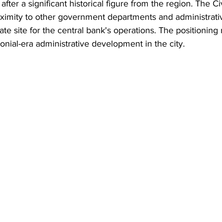
er a significant historical figure from the region. The Civ
oximity to other government departments and administrativ
te site for the central bank's operations. The positioning 
onial-era administrative development in the city.