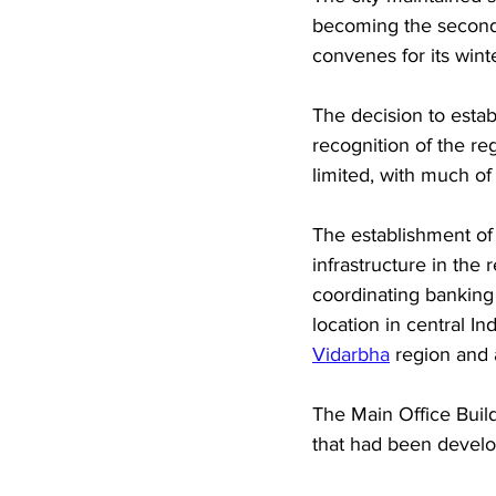
becoming the second c
convenes for its winte
The decision to estab
recognition of the re
limited, with much of
The establishment of
infrastructure in the
coordinating banking
location in central I
Vidarbha
 region and 
The Main Office Build
that had been develop