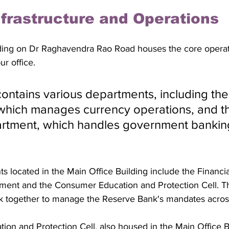
nfrastructure and Operations
ding on Dr Raghavendra Rao Road houses the core operati
r office. 
contains various departments, including the
which manages currency operations, and t
rtment, which handles government bankin
s located in the Main Office Building include the Financia
ent and the Consumer Education and Protection Cell. T
rk together to manage the Reserve Bank's mandates acros
on and Protection Cell, also housed in the Main Office Bu