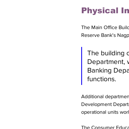
Physical I
The Main Office Buil
Reserve Bank's Nagpu
The building 
Department, 
Banking Depa
functions. 
Additional department
Development Departm
operational units wo
The Consumer Educati