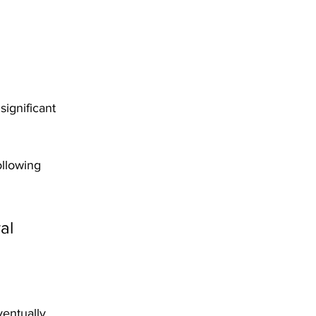
ignificant 
ollowing 
al 
ventually 