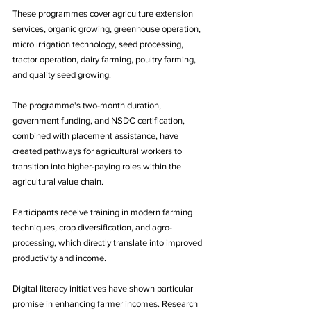
These programmes cover agriculture extension 
services, organic growing, greenhouse operation, 
micro irrigation technology, seed processing, 
tractor operation, dairy farming, poultry farming, 
and quality seed growing.
The programme's two-month duration, 
government funding, and NSDC certification, 
combined with placement assistance, have 
created pathways for agricultural workers to 
transition into higher-paying roles within the 
agricultural value chain. 
Participants receive training in modern farming 
techniques, crop diversification, and agro-
processing, which directly translate into improved 
productivity and income.
Digital literacy initiatives have shown particular 
promise in enhancing farmer incomes. Research 