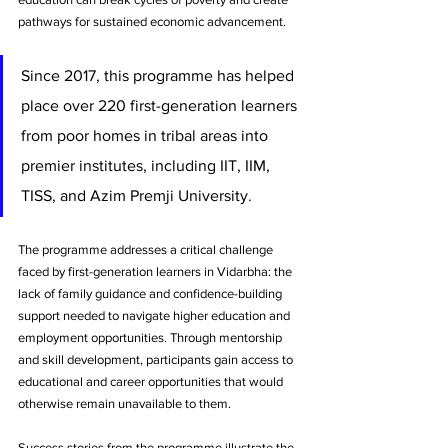
pathways for sustained economic advancement. 
Since 2017, this programme has helped 
place over 220 first-generation learners 
from poor homes in tribal areas into 
premier institutes, including IIT, IIM, 
TISS, and Azim Premji University.
The programme addresses a critical challenge 
faced by first-generation learners in Vidarbha: the 
lack of family guidance and confidence-building 
support needed to navigate higher education and 
employment opportunities. Through mentorship 
and skill development, participants gain access to 
educational and career opportunities that would 
otherwise remain unavailable to them.
Success stories from the programme illustrate the 