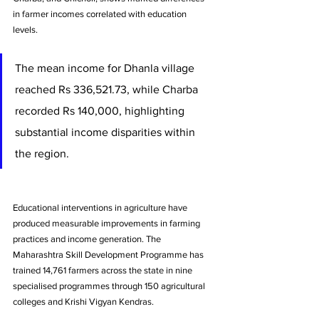
in farmer incomes correlated with education 
levels. 
The mean income for Dhanla village 
reached Rs 336,521.73, while Charba 
recorded Rs 140,000, highlighting 
substantial income disparities within 
the region.
Educational interventions in agriculture have 
produced measurable improvements in farming 
practices and income generation. The 
Maharashtra Skill Development Programme has 
trained 14,761 farmers across the state in nine 
specialised programmes through 150 agricultural 
colleges and Krishi Vigyan Kendras. 