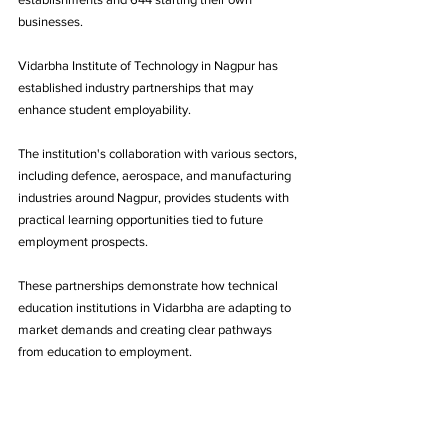
businesses.
Vidarbha Institute of Technology in Nagpur has 
established industry partnerships that may 
enhance student employability. 
The institution's collaboration with various sectors, 
including defence, aerospace, and manufacturing 
industries around Nagpur, provides students with 
practical learning opportunities tied to future 
employment prospects. 
These partnerships demonstrate how technical 
education institutions in Vidarbha are adapting to 
market demands and creating clear pathways 
from education to employment.