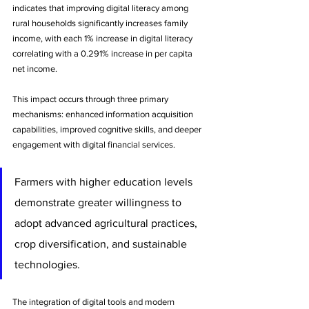
indicates that improving digital literacy among 
rural households significantly increases family 
income, with each 1% increase in digital literacy 
correlating with a 0.291% increase in per capita 
net income. 
This impact occurs through three primary 
mechanisms: enhanced information acquisition 
capabilities, improved cognitive skills, and deeper 
engagement with digital financial services.
Farmers with higher education levels 
demonstrate greater willingness to 
adopt advanced agricultural practices, 
crop diversification, and sustainable 
technologies. 
The integration of digital tools and modern 