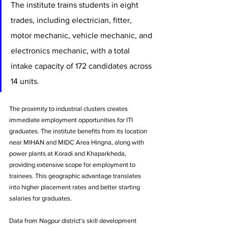
The institute trains students in eight 
trades, including electrician, fitter, 
motor mechanic, vehicle mechanic, and 
electronics mechanic, with a total 
intake capacity of 172 candidates across 
14 units.
The proximity to industrial clusters creates 
immediate employment opportunities for ITI 
graduates. The institute benefits from its location 
near MIHAN and MIDC Area Hingna, along with 
power plants at Koradi and Khaparkheda, 
providing extensive scope for employment to 
trainees. This geographic advantage translates 
into higher placement rates and better starting 
salaries for graduates.
Data from Nagpur district's skill development 