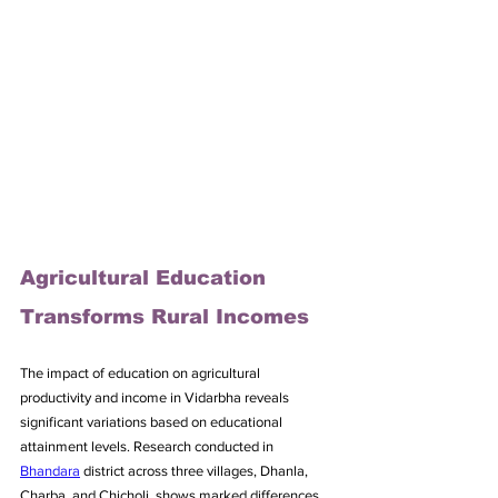
Agricultural Education 
Transforms Rural Incomes
The impact of education on agricultural 
productivity and income in Vidarbha reveals 
significant variations based on educational 
attainment levels. Research conducted in 
Bhandara
 district across three villages, Dhanla, 
Charba, and Chicholi, shows marked differences 