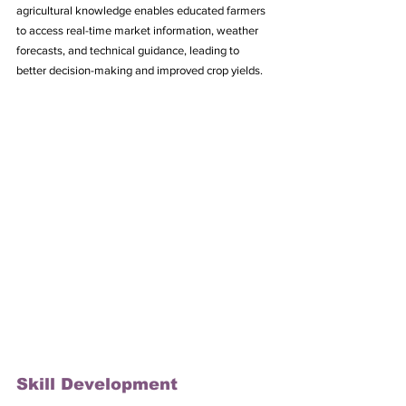
agricultural knowledge enables educated farmers 
to access real-time market information, weather 
forecasts, and technical guidance, leading to 
better decision-making and improved crop yields.
Skill Development 