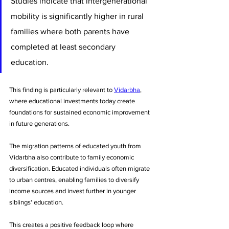
Studies indicate that intergenerational 
mobility is significantly higher in rural 
families where both parents have 
completed at least secondary 
education. 
This finding is particularly relevant to 
Vidarbha
, 
where educational investments today create 
foundations for sustained economic improvement 
in future generations.
The migration patterns of educated youth from 
Vidarbha also contribute to family economic 
diversification. Educated individuals often migrate 
to urban centres, enabling families to diversify 
income sources and invest further in younger 
siblings' education. 
This creates a positive feedback loop where 