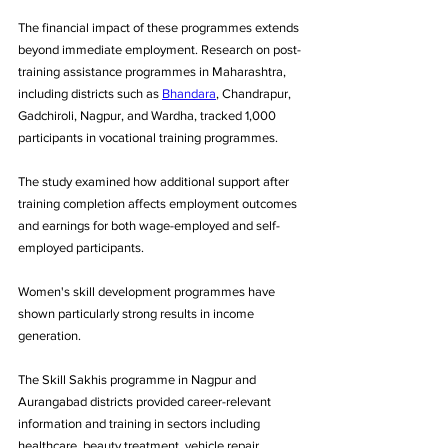
The financial impact of these programmes extends 
beyond immediate employment. Research on post-
training assistance programmes in Maharashtra, 
including districts such as 
Bhandara
, Chandrapur, 
Gadchiroli, Nagpur, and Wardha, tracked 1,000 
participants in vocational training programmes. 
The study examined how additional support after 
training completion affects employment outcomes 
and earnings for both wage-employed and self-
employed participants.
Women's skill development programmes have 
shown particularly strong results in income 
generation. 
The Skill Sakhis programme in Nagpur and 
Aurangabad districts provided career-relevant 
information and training in sectors including 
healthcare, beauty treatment, vehicle repair, 