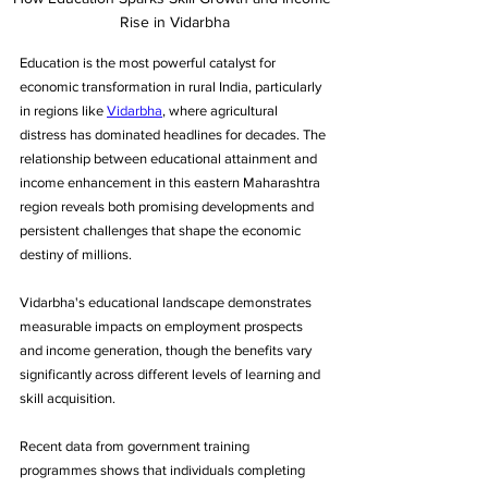
Rise in Vidarbha
Education is the most powerful catalyst for 
economic transformation in rural India, particularly 
in regions like 
Vidarbha
, where agricultural 
distress has dominated headlines for decades. The 
relationship between educational attainment and 
income enhancement in this eastern Maharashtra 
region reveals both promising developments and 
persistent challenges that shape the economic 
destiny of millions.
Vidarbha's educational landscape demonstrates 
measurable impacts on employment prospects 
and income generation, though the benefits vary 
significantly across different levels of learning and 
skill acquisition. 
Recent data from government training 
programmes shows that individuals completing 