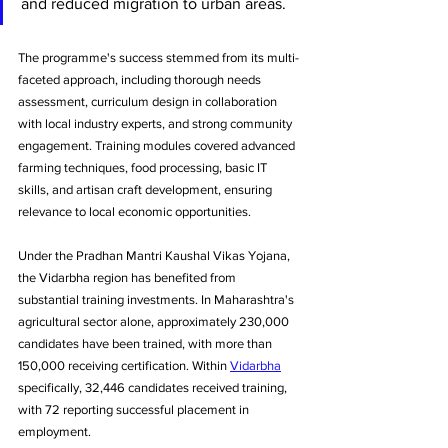
and reduced migration to urban areas.
The programme's success stemmed from its multi-
faceted approach, including thorough needs 
assessment, curriculum design in collaboration 
with local industry experts, and strong community 
engagement. Training modules covered advanced 
farming techniques, food processing, basic IT 
skills, and artisan craft development, ensuring 
relevance to local economic opportunities.
Under the Pradhan Mantri Kaushal Vikas Yojana, 
the Vidarbha region has benefited from 
substantial training investments. In Maharashtra's 
agricultural sector alone, approximately 230,000 
candidates have been trained, with more than 
150,000 receiving certification. Within 
Vidarbha
specifically, 32,446 candidates received training, 
with 72 reporting successful placement in 
employment.