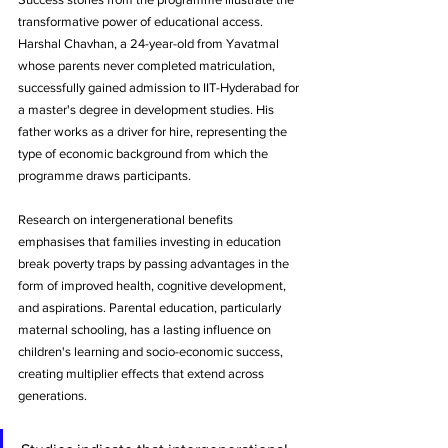
transformative power of educational access. 
Harshal Chavhan, a 24-year-old from Yavatmal 
whose parents never completed matriculation, 
successfully gained admission to IIT-Hyderabad for 
a master's degree in development studies. His 
father works as a driver for hire, representing the 
type of economic background from which the 
programme draws participants.
Research on intergenerational benefits 
emphasises that families investing in education 
break poverty traps by passing advantages in the 
form of improved health, cognitive development, 
and aspirations. Parental education, particularly 
maternal schooling, has a lasting influence on 
children's learning and socio-economic success, 
creating multiplier effects that extend across 
generations.