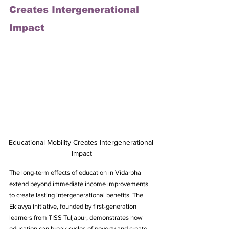
Creates Intergenerational 
Impact
Educational Mobility Creates Intergenerational 
Impact
The long-term effects of education in Vidarbha 
extend beyond immediate income improvements 
to create lasting intergenerational benefits. The 
Eklavya initiative, founded by first-generation 
learners from TISS Tuljapur, demonstrates how 
education can break cycles of poverty and create 