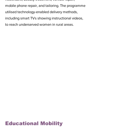
mobile phone repair, and tailoring. The programme 
utilised technology-enabled delivery methods, 
including smart TVs showing instructional videos, 
to reach underserved women in rural areas.
Educational Mobility 