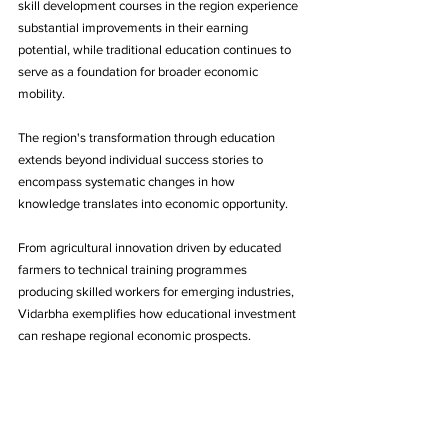
skill development courses in the region experience 
substantial improvements in their earning 
potential, while traditional education continues to 
serve as a foundation for broader economic 
mobility.
The region's transformation through education 
extends beyond individual success stories to 
encompass systematic changes in how 
knowledge translates into economic opportunity. 
From agricultural innovation driven by educated 
farmers to technical training programmes 
producing skilled workers for emerging industries, 
Vidarbha exemplifies how educational investment 
can reshape regional economic prospects.