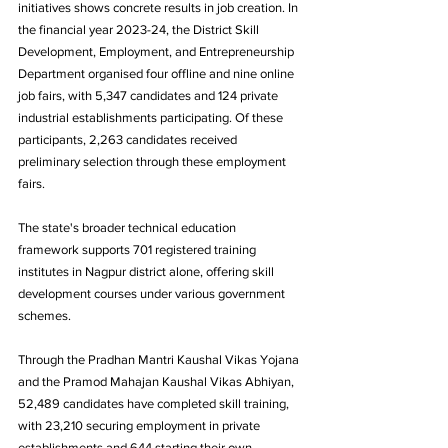
initiatives shows concrete results in job creation. In 
the financial year 2023-24, the District Skill 
Development, Employment, and Entrepreneurship 
Department organised four offline and nine online 
job fairs, with 5,347 candidates and 124 private 
industrial establishments participating. Of these 
participants, 2,263 candidates received 
preliminary selection through these employment 
fairs.
The state's broader technical education 
framework supports 701 registered training 
institutes in Nagpur district alone, offering skill 
development courses under various government 
schemes. 
Through the Pradhan Mantri Kaushal Vikas Yojana 
and the Pramod Mahajan Kaushal Vikas Abhiyan, 
52,489 candidates have completed skill training, 
with 23,210 securing employment in private 
establishments and 644 starting their own 