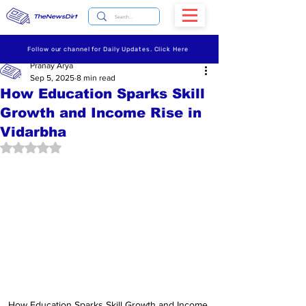
TheNewsDirt
Follow our channel for Daily Updates. Click Here
Pranay Arya
Sep 5, 2025
8 min read
How Education Sparks Skill
Growth and Income Rise in
Vidarbha
Rated NaN out of 5 stars.
How Education Sparks Skill Growth and Income 