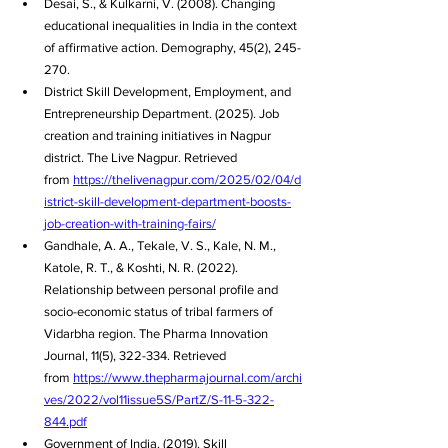
Desai, S., & Kulkarni, V. (2008). Changing 
educational inequalities in India in the context 
of affirmative action. Demography, 45(2), 245-
270.
District Skill Development, Employment, and 
Entrepreneurship Department. (2025). Job 
creation and training initiatives in Nagpur 
district. The Live Nagpur. Retrieved 
from 
https://thelivenagpur.com/2025/02/04/d
istrict-skill-development-department-boosts-
job-creation-with-training-fairs/
Gandhale, A. A., Tekale, V. S., Kale, N. M., 
Katole, R. T., & Koshti, N. R. (2022). 
Relationship between personal profile and 
socio-economic status of tribal farmers of 
Vidarbha region. The Pharma Innovation 
Journal, 11(5), 322-334. Retrieved 
from 
https://www.thepharmajournal.com/archi
ves/2022/vol11issue5S/PartZ/S-11-5-322-
844.pdf
Government of India. (2019). Skill 