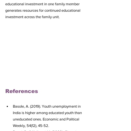
educational investment in one family member 
generates resources for continued educational 
investment across the family unit.
References
Basole, A. (2019). Youth unemployment in 
India is higher among educated youth than 
uneducated ones. Economic and Political 
Weekly, 54(12), 45-52.