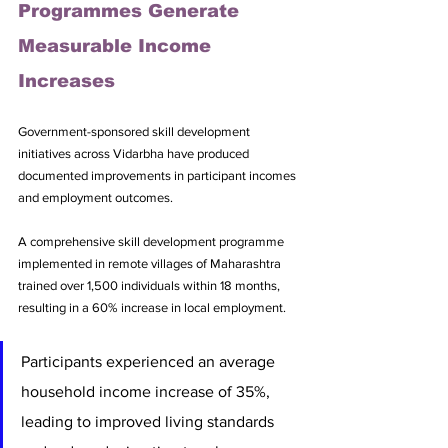
Programmes Generate 
Measurable Income 
Increases
Government-sponsored skill development 
initiatives across Vidarbha have produced 
documented improvements in participant incomes 
and employment outcomes. 
A comprehensive skill development programme 
implemented in remote villages of Maharashtra 
trained over 1,500 individuals within 18 months, 
resulting in a 60% increase in local employment. 
Participants experienced an average 
household income increase of 35%, 
leading to improved living standards 