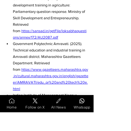
development training in agriculture: 
Parliamentary question response. Ministry of 
Skill Development and Entrepreneurship. 
Retrieved 
from 
https://sansad.in/getFile/loksabhaquesti
ons/annex/172/AU2087.pdf
Government Polytechnic Amravati. (2025). 
Technical education and industrial training in 
Amravati district. Maharashtra Gazetteers 
Department. Retrieved 
from 
https://www.gazetteers.maharashtra.gov
.in/cultural.maharashtra.gov.in/english/gazette
er/AMRAVATI/edu_pr%20and%20tech%20e.
html
Indian Institute of Management Nagpur. 
(2025). Educational institutions and academic 
Home
Follow on X
All News
Whatsapp
opportunities in Nagpur. The News Dirt. 
Retrieved 
from 
https://www.thenewsdirt.com/post/4-
reasons-why-students-are-choosing-nagpur-