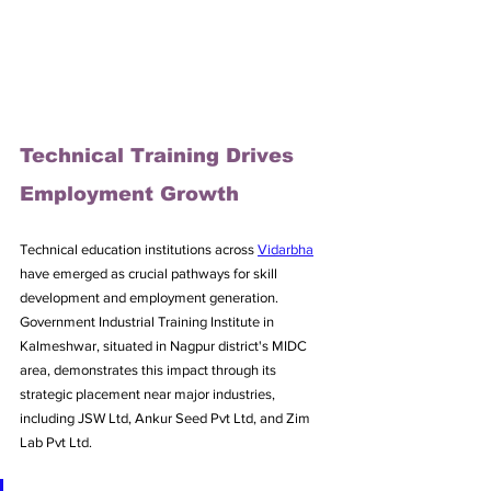
Technical Training Drives 
Employment Growth
Technical education institutions across 
Vidarbha
have emerged as crucial pathways for skill 
development and employment generation. 
Government Industrial Training Institute in 
Kalmeshwar, situated in Nagpur district's MIDC 
area, demonstrates this impact through its 
strategic placement near major industries, 
including JSW Ltd, Ankur Seed Pvt Ltd, and Zim 
Lab Pvt Ltd. 