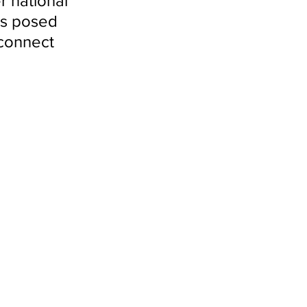
r national 
es posed 
sconnect 