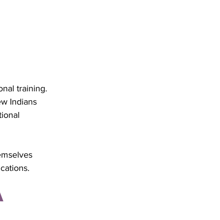
nal training. 
w Indians 
ional 
hemselves 
cations.
 