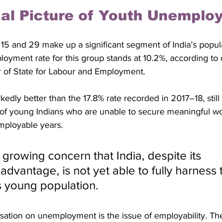
al Picture of Youth Unemplo
5 and 29 make up a significant segment of India’s popula
yment rate for this group stands at 10.2%, according to 
r of State for Labour and Employment. 
kedly better than the 17.8% rate recorded in 2017–18, still 
 of young Indians who are unable to secure meaningful wo
employable years.
dvantage, is not yet able to fully harness 
ts young population.
ersation on unemployment is the issue of employability. T