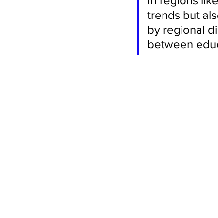
In regions like
trends but als
by regional di
between educ