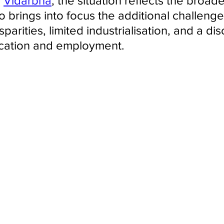
 
Vidarbha
, the situation reflects the broade
o brings into focus the additional challeng
sparities, limited industrialisation, and a di
ation and employment.