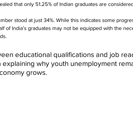
led that only 51.25% of Indian graduates are considere
ber stood at just 34%. While this indicates some progress
alf of India’s graduates may not be equipped with the neces
ds. 
een educational qualifications and job read
in explaining why youth unemployment rema
economy grows.