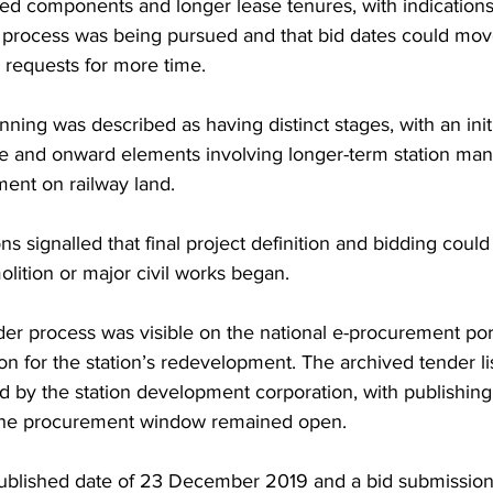
d components and longer lease tenures, with indications 
n process was being pursued and that bid dates could mov
requests for more time. 
anning was described as having distinct stages, with an initi
ge and onward elements involving longer-term station m
nt on railway land. 
s signalled that final project definition and bidding could
lition or major civil works began.
der process was visible on the national e-procurement por
tion for the station’s redevelopment. The archived tender li
d by the station development corporation, with publishing
the procurement window remained open. 
published date of 23 December 2019 and a bid submission