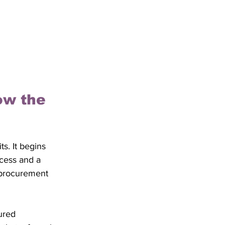
ow the 
s. It begins 
ocess and a 
g procurement 
ured 