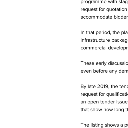
programme with stage
request for quotatio
accommodate bidder 
In that period, the pl
infrastructure packa
commercial developme
These early discussion
even before any demo
By late 2019, the ten
request for qualifica
an open tender issue
that show how long 
The listing shows a 