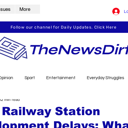
ssues
More
Lo
Follow our channel for Daily Updates. Click Here
TheNewsDir
Opinion
Sport
Entertainment
Everyday Struggles
12 min read
arbha
Vidarbha Spotlight
Daily Dirt
Guest Post
Railway Station
lopment Delays: Wha