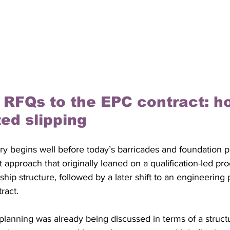
 RFQs to the EPC contract: h
ted slipping
ry begins well before today’s barricades and foundation pit
approach that originally leaned on a qualification-led pr
rship structure, followed by a later shift to an engineerin
ract.
planning was already being discussed in terms of a struct