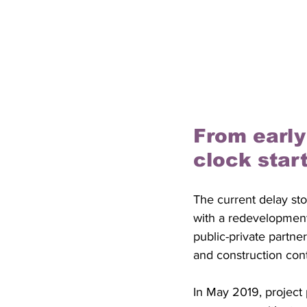
From early
clock star
The current delay sto
with a redevelopment 
public-private partne
and construction cont
In May 2019, project 