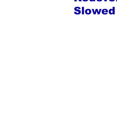
Slowed 