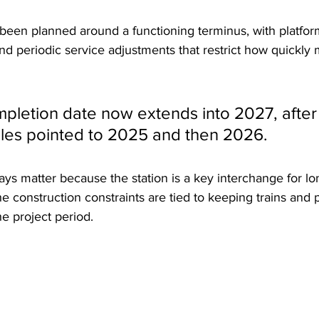
been planned around a functioning terminus, with platform
d periodic service adjustments that restrict how quickly m
mpletion date now extends into 2027, after 
les pointed to 2025 and then 2026. 
lays matter because the station is a key interchange for l
the construction constraints are tied to keeping trains and
e project period.