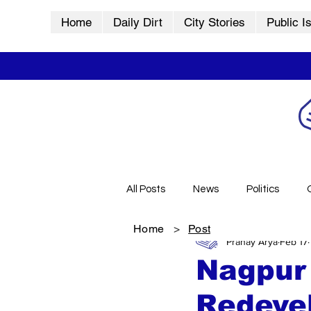
Home
Daily Dirt
City Stories
Public I
All Posts
News
Politics
Home
>
Post
Pranay Arya
Feb 17
City Stories
History
Vid
Nagpur 
Redeve