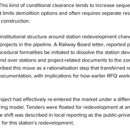
. This kind of conditional clearance tends to increase sequ
 limits demolition options and often requires separate res
 construction.
institutional structure around station redevelopment chan
 projects in the pipeline. A Railway Board letter, reported p
ocedural formalities be initiated to dissolve the station d
nd over stations and project-related documents to the zon
ibed this move as a rationalisation step that transferred re
documentation, with implications for how earlier RFQ wor
ject had effectively re-entered the market under a differe
ering model. Tenders were floated for redevelopment at an
e shift was described in local reporting as the public-priva
for this station’s redevelopment. 