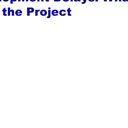
the Project