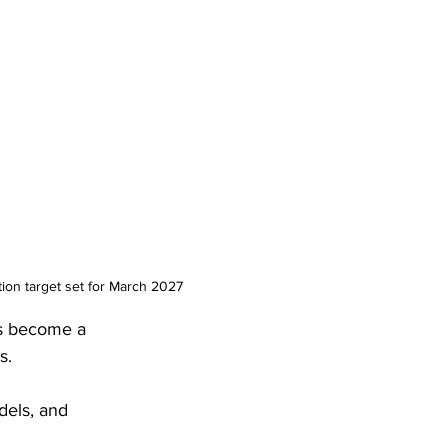
ion target set for March 2027
as become a 
s. 
dels, and 