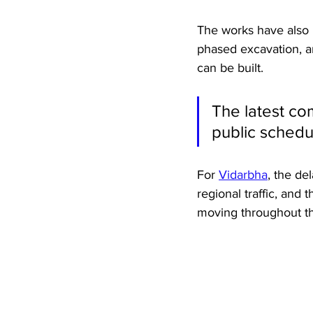
The works have also 
phased excavation, an
can be built. 
The latest co
public schedu
For 
Vidarbha
, the de
regional traffic, and 
moving throughout th