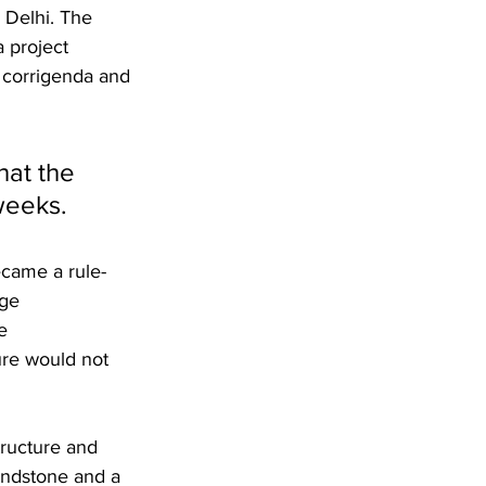
Delhi. The 
 project 
 corrigenda and 
hat the 
weeks.
ecame a rule-
ge 
e 
ure would not 
tructure and 
andstone and a 