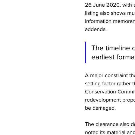
26 June 2020, with a
listing also shows m
information memorand
addenda. 
The timeline c
earliest form
A major constraint t
setting factor rather
Conservation Committ
redevelopment proposa
be damaged. 
The clearance also de
noted its material an