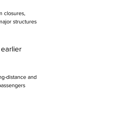
 closures, 
ajor structures 
earlier 
ong-distance and 
 passengers 