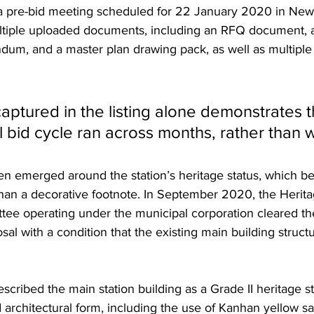
 pre-bid meeting scheduled for 22 January 2020 in New 
ultiple uploaded documents, including an RFQ document, a
um, and a master plan drawing pack, as well as multiple
aptured in the listing alone demonstrates t
al bid cycle ran across months, rather than 
hen emerged around the station’s heritage status, which b
 than a decorative footnote. In September 2020, the Herita
ee operating under the municipal corporation cleared th
l with a condition that the existing main building struct
scribed the main station building as a Grade II heritage s
d architectural form, including the use of Kanhan yellow s