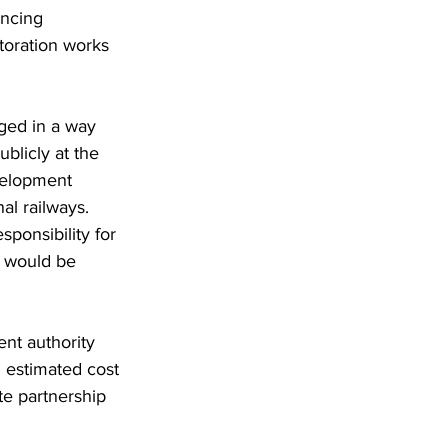
encing 
toration works 
ged in a way 
ublicly at the 
evelopment 
al railways. 
sponsibility for 
k would be 
nt authority 
 estimated cost 
te partnership 