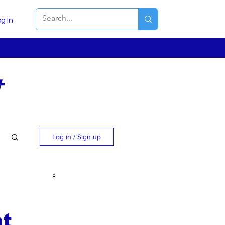
g In
t
Log in / Sign up
t