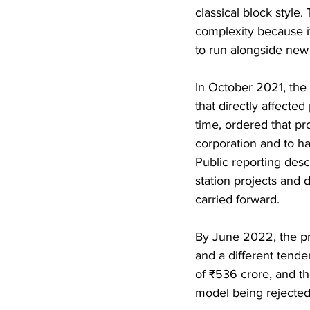
classical block style
complexity because it
to run alongside new
In October 2021, the 
that directly affected
time, ordered that pr
corporation and to ha
Public reporting descr
station projects and 
carried forward.
By June 2022, the pro
and a different tend
of ₹536 crore, and th
model being rejected 