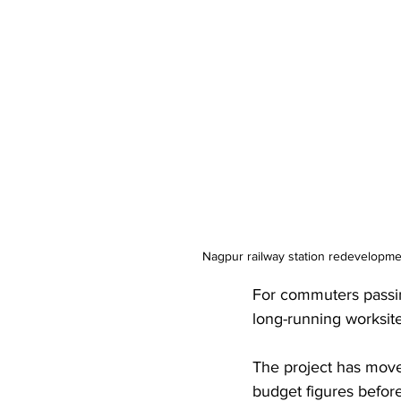
Nagpur railway station redevelopmen
For commuters passi
long-running worksite
The project has moved
budget figures before