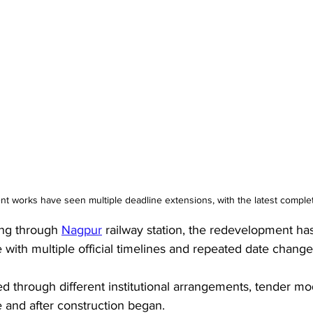
t works have seen multiple deadline extensions, with the latest complet
ng through 
Nagpur
 railway station, the redevelopment h
 with multiple official timelines and repeated date change
 through different institutional arrangements, tender mo
 and after construction began. 