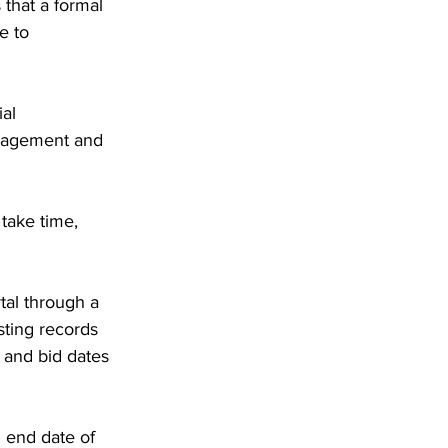
that a formal 
e to 
al 
anagement and 
 take time, 
tal through a 
sting records 
 and bid dates 
 end date of 