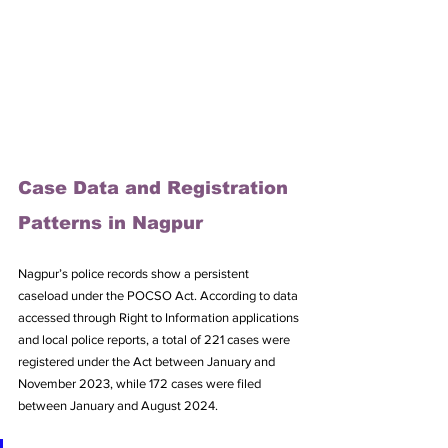
Case Data and Registration 
Patterns in Nagpur
Nagpur’s police records show a persistent 
caseload under the POCSO Act. According to data 
accessed through Right to Information applications 
and local police reports, a total of 221 cases were 
registered under the Act between January and 
November 2023, while 172 cases were filed 
between January and August 2024. 