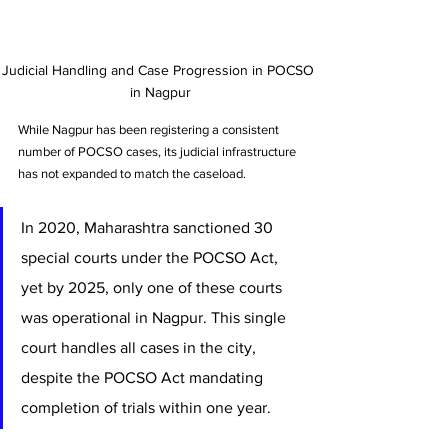
Judicial Handling and Case Progression in POCSO 
in Nagpur
While Nagpur has been registering a consistent 
number of POCSO cases, its judicial infrastructure 
has not expanded to match the caseload. 
In 2020, Maharashtra sanctioned 30 
special courts under the POCSO Act, 
yet by 2025, only one of these courts 
was operational in Nagpur. This single 
court handles all cases in the city, 
despite the POCSO Act mandating 
completion of trials within one year.