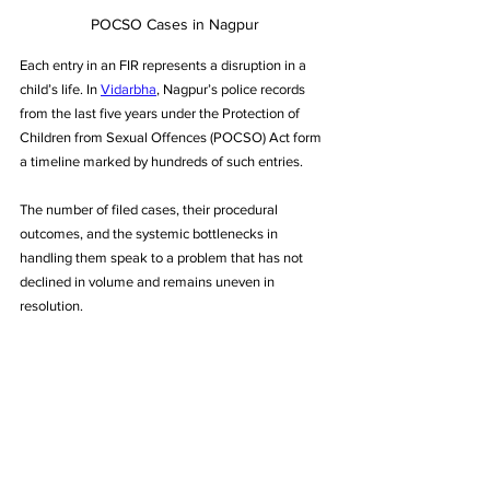
POCSO Cases in Nagpur
Each entry in an FIR represents a disruption in a 
child’s life. In 
Vidarbha
, Nagpur’s police records 
from the last five years under the Protection of 
Children from Sexual Offences (POCSO) Act form 
a timeline marked by hundreds of such entries. 
The number of filed cases, their procedural 
outcomes, and the systemic bottlenecks in 
handling them speak to a problem that has not 
declined in volume and remains uneven in 
resolution.