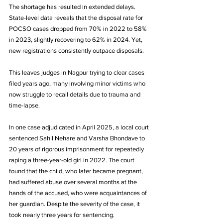
The shortage has resulted in extended delays. 
State-level data reveals that the disposal rate for 
POCSO cases dropped from 70% in 2022 to 58% 
in 2023, slightly recovering to 62% in 2024. Yet, 
new registrations consistently outpace disposals. 
This leaves judges in Nagpur trying to clear cases 
filed years ago, many involving minor victims who 
now struggle to recall details due to trauma and 
time-lapse.
In one case adjudicated in April 2025, a local court 
sentenced Sahil Nehare and Varsha Bhondave to 
20 years of rigorous imprisonment for repeatedly 
raping a three-year-old girl in 2022. The court 
found that the child, who later became pregnant, 
had suffered abuse over several months at the 
hands of the accused, who were acquaintances of 
her guardian. Despite the severity of the case, it 
took nearly three years for sentencing. 