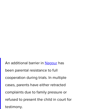
An additional barrier in 
Nagpur
 has 
been parental resistance to full 
cooperation during trials. In multiple 
cases, parents have either retracted 
complaints due to family pressure or 
refused to present the child in court for 
testimony. 