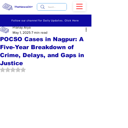
TheNewsDirt
Follow our channel for Daily Updates. Click Here
Pranay Arya
May 1, 2025
7 min read
POCSO Cases in Nagpur: A
Five-Year Breakdown of
Crime, Delays, and Gaps in
Justice
Rated NaN out of 5 stars.