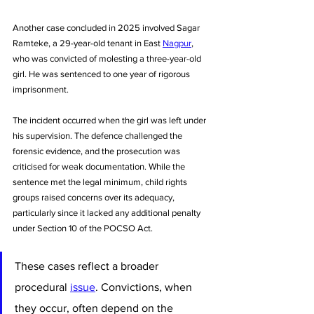
Another case concluded in 2025 involved Sagar 
Ramteke, a 29-year-old tenant in East 
Nagpur
, 
who was convicted of molesting a three-year-old 
girl. He was sentenced to one year of rigorous 
imprisonment. 
The incident occurred when the girl was left under 
his supervision. The defence challenged the 
forensic evidence, and the prosecution was 
criticised for weak documentation. While the 
sentence met the legal minimum, child rights 
groups raised concerns over its adequacy, 
particularly since it lacked any additional penalty 
under Section 10 of the POCSO Act.
These cases reflect a broader 
procedural 
issue
. Convictions, when 
they occur, often depend on the 