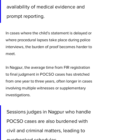
availability of medical evidence and 
prompt reporting. 
In cases where the child’s statement is delayed or 
where procedural lapses take place during police 
interviews, the burden of proof becomes harder to 
meet. 
In Nagpur, the average time from FIR registration 
to final judgment in POCSO cases has stretched 
from one year to three years, often longer in cases 
involving multiple witnesses or supplementary 
investigations.
Sessions judges in Nagpur who handle 
POCSO cases are also burdened with 
civil and criminal matters, leading to 
overbooked schedules. 