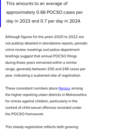
This amounts to an average of 
approximately 0.66 POCSO cases per 
day in 2023 and 0.7 per day in 2024. 
Although figures for the years 2020 to 2022 are 
not publicly detailed in standalone reports, periodic 
crime review meetings and police department 
briefings suggest that annual POCSO filings 
during those years remained within a similar 
range, generally between 200 and 240 cases per 
year, indicating a sustained rate of registration. 
These consistent numbers place 
Nagpur
 among 
the higher-reporting urban districts in Maharashtra 
for crimes against children, particularly in the 
context of child sexual offences recorded under 
the POCSO framework.
This steady registration reflects both growing 