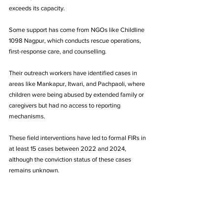
exceeds its capacity.
Some support has come from NGOs like Childline 
1098 Nagpur, which conducts rescue operations, 
first-response care, and counselling. 
Their outreach workers have identified cases in 
areas like Mankapur, Itwari, and Pachpaoli, where 
children were being abused by extended family or 
caregivers but had no access to reporting 
mechanisms. 
These field interventions have led to formal FIRs in 
at least 15 cases between 2022 and 2024, 
although the conviction status of these cases 
remains unknown.