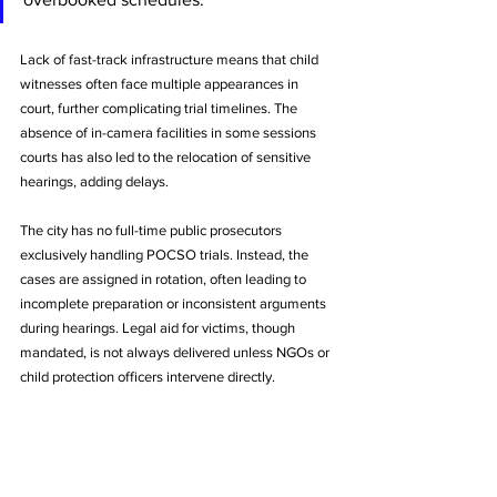
Lack of fast-track infrastructure means that child 
witnesses often face multiple appearances in 
court, further complicating trial timelines. The 
absence of in-camera facilities in some sessions 
courts has also led to the relocation of sensitive 
hearings, adding delays.
The city has no full-time public prosecutors 
exclusively handling POCSO trials. Instead, the 
cases are assigned in rotation, often leading to 
incomplete preparation or inconsistent arguments 
during hearings. Legal aid for victims, though 
mandated, is not always delivered unless NGOs or 
child protection officers intervene directly.