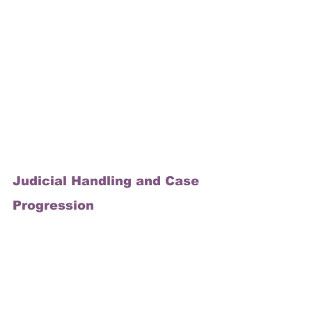
Judicial Handling and Case 
Progression