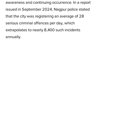
awareness and continuing occurrence. In a report 
issued in September 2024, Nagpur police stated 
that the city was registering an average of 28 
serious criminal offences per day, which 
extrapolates to nearly 8,400 such incidents 
annually. 