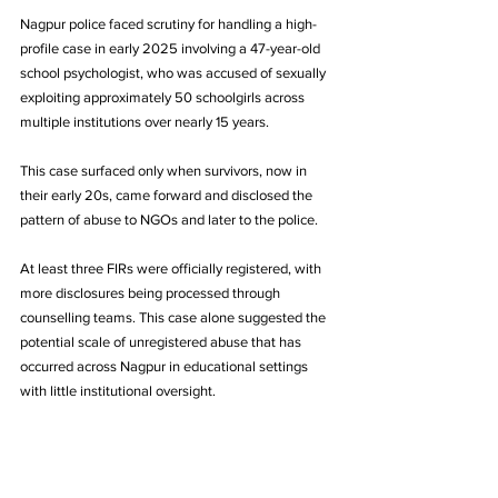
Nagpur police faced scrutiny for handling a high-
profile case in early 2025 involving a 47-year-old 
school psychologist, who was accused of sexually 
exploiting approximately 50 schoolgirls across 
multiple institutions over nearly 15 years.
This case surfaced only when survivors, now in 
their early 20s, came forward and disclosed the 
pattern of abuse to NGOs and later to the police.
At least three FIRs were officially registered, with 
more disclosures being processed through 
counselling teams. This case alone suggested the 
potential scale of unregistered abuse that has 
occurred across Nagpur in educational settings 
with little institutional oversight.