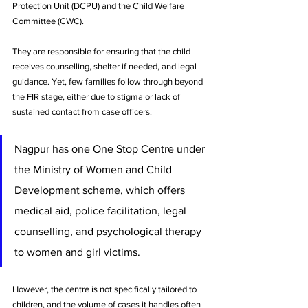
Protection Unit (DCPU) and the Child Welfare 
Committee (CWC). 
They are responsible for ensuring that the child 
receives counselling, shelter if needed, and legal 
guidance. Yet, few families follow through beyond 
the FIR stage, either due to stigma or lack of 
sustained contact from case officers.
Nagpur has one One Stop Centre under 
the Ministry of Women and Child 
Development scheme, which offers 
medical aid, police facilitation, legal 
counselling, and psychological therapy 
to women and girl victims. 
However, the centre is not specifically tailored to 
children, and the volume of cases it handles often 