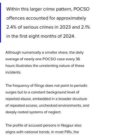
Within this larger crime pattern, POCSO 
offences accounted for approximately 
2.4% of serious crimes in 2023 and 2.1% 
in the first eight months of 2024. 
Although numerically a smaller share, the daily 
average of nearly one POCSO case every 36 
hours illustrates the unrelenting nature of these 
incidents. 
The frequency of filings does not point to periodic 
surges but to a constant background level of 
reported abuse, embedded in a broader structure 
of repeated access, unchecked environments, and 
deeply rooted systems of neglect.
The profile of accused persons in Nagpur also 
aligns with national trends. In most FIRs, the 