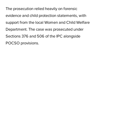
The prosecution relied heavily on forensic 
evidence and child protection statements, with 
support from the local Women and Child Welfare 
Department. The case was prosecuted under 
Sections 376 and 506 of the IPC alongside 
POCSO provisions.