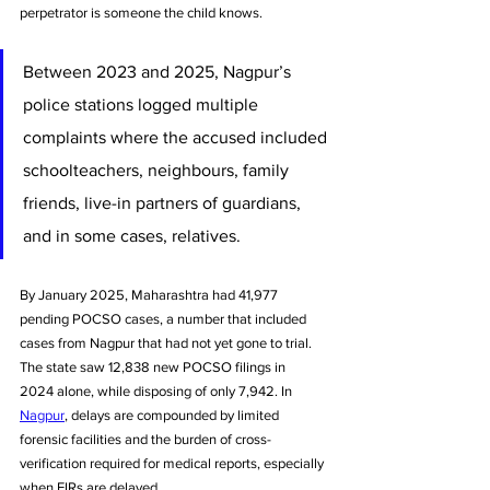
perpetrator is someone the child knows.
Between 2023 and 2025, Nagpur’s 
police stations logged multiple 
complaints where the accused included 
schoolteachers, neighbours, family 
friends, live-in partners of guardians, 
and in some cases, relatives.
By January 2025, Maharashtra had 41,977 
pending POCSO cases, a number that included 
cases from Nagpur that had not yet gone to trial. 
The state saw 12,838 new POCSO filings in 
2024 alone, while disposing of only 7,942. In 
Nagpur
, delays are compounded by limited 
forensic facilities and the burden of cross-
verification required for medical reports, especially 
when FIRs are delayed.