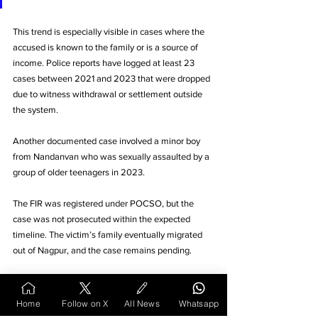
This trend is especially visible in cases where the 
accused is known to the family or is a source of 
income. Police reports have logged at least 23 
cases between 2021 and 2023 that were dropped 
due to witness withdrawal or settlement outside 
the system.
Another documented case involved a minor boy 
from Nandanvan who was sexually assaulted by a 
group of older teenagers in 2023. 
The FIR was registered under POCSO, but the 
case was not prosecuted within the expected 
timeline. The victim’s family eventually migrated 
out of Nagpur, and the case remains pending. 
The DCPU’s last available report noted the 
incident but marked the victim as “untraceable,” 
Home
Follow on X
All News
Whatsapp
closing the loop on another unresolved file.