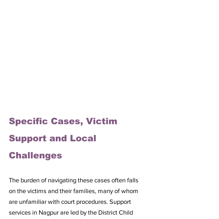
Specific Cases, Victim 
Support and Local 
Challenges
The burden of navigating these cases often falls 
on the victims and their families, many of whom 
are unfamiliar with court procedures. Support 
services in Nagpur are led by the District Child 