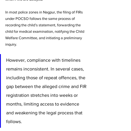
In most police zones in Nagpur, the filing of FIRs 
under POCSO follows the same process of 
recording the child’s statement, forwarding the 
child for medical examination, notifying the Child 
Welfare Committee, and initiating a preliminary 
inquiry. 
However, compliance with timelines 
remains inconsistent. In several cases, 
including those of repeat offences, the 
gap between the alleged crime and FIR 
registration stretches into weeks or 
months, limiting access to evidence 
and weakening the legal process that 
follows.