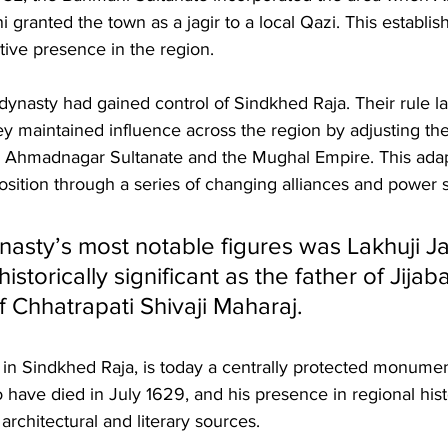
anted the town as a jagir to a local Qazi. This establis
tive presence in the region.
ynasty had gained control of Sindkhed Raja. Their rule las
y maintained influence across the region by adjusting their
e Ahmadnagar Sultanate and the Mughal Empire. This adapt
position through a series of changing alliances and power s
nasty’s most notable figures was Lakhuji J
torically significant as the father of Jijaba
 Chhatrapati Shivaji Maharaj. 
in Sindkhed Raja, is today a centrally protected monumen
 have died in July 1629, and his presence in regional histo
rchitectural and literary sources.