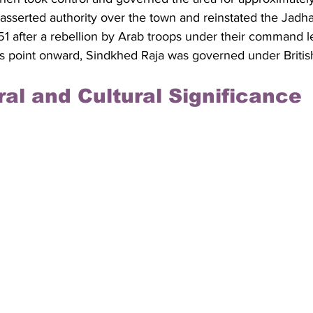
asserted authority over the town and reinstated the Jadhav
1 after a rebellion by Arab troops under their command le
his point onward, Sindkhed Raja was governed under British
ral and Cultural Significance