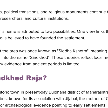
res, political transitions, and religious monuments continue t
 researchers, and cultural institutions.
n’s name is attributed to two possibilities. One view links 
 is believed to have founded the settlement. 
t the area was once known as "Siddha Kshetra", meaning 
 into the name "Sindkhed". These theories reflect local 
y evidence from ancient periods is limited.
ndkhed Raja?
storic town in present-day Buldhana district of Maharashtra
 best known for its association with Jijabai, the mother of 
for archaeological evidence pointing to early settlements i