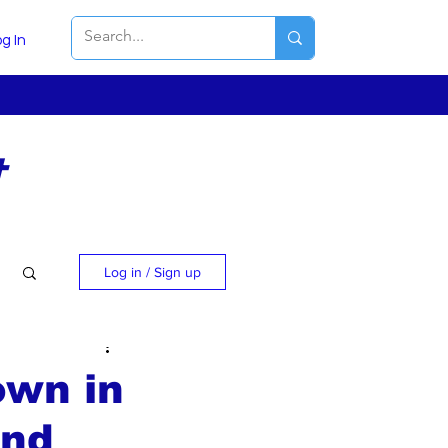
g In
t
Log in / Sign up
own in
and