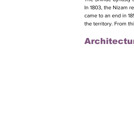
In 1803, the Nizam re
came to an end in 185
the territory. From t
Architectu