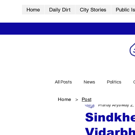
Home
Daily Dirt
City Stories
Public I
All Posts
News
Politics
Home
>
Post
Pranay Arya
May 2,
City Stories
History
Vid
Sindkhe
Vidarbh