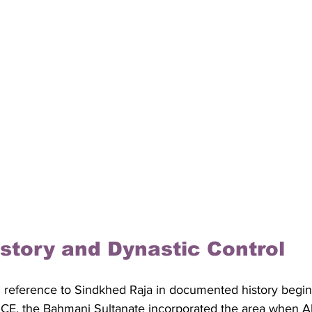
History and Dynastic Control
d reference to Sindkhed Raja in documented history begin
0 CE, the Bahmani Sultanate incorporated the area when A