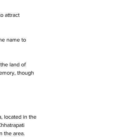
o attract 
the name to 
the land of 
memory, though 
, located in the 
Chhatrapati 
n the area.