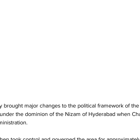
y brought major changes to the political framework of the 
under the dominion of the Nizam of Hyderabad when Ch
inistration. 
hen took control and governed the area for approximately