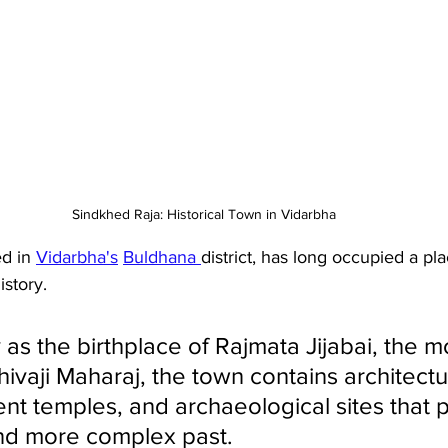
Sindkhed Raja: Historical Town in Vidarbha
d in 
Vidarbha's
Buldhana 
district, has long occupied a pla
istory. 
as the birthplace of Rajmata Jijabai, the m
ivaji Maharaj, the town contains architectu
nt temples, and archaeological sites that p
nd more complex past. 