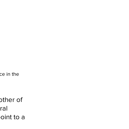
ce in the 
other of 
ral 
oint to a 