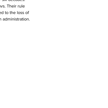
s. Their rule 
d to the loss of 
 administration.