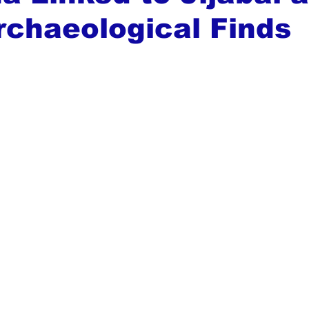
rchaeological Finds