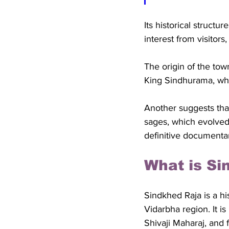
Its historical structu
interest from visitors,
The origin of the tow
King Sindhurama, who
Another suggests tha
sages, which evolved
definitive documentar
What is Si
Sindkhed Raja is a hi
Vidarbha region. It is
Shivaji Maharaj, and 