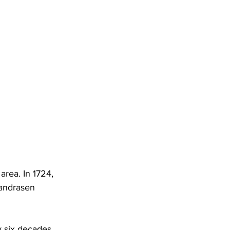
area. In 1724, 
andrasen 
 six decades. 