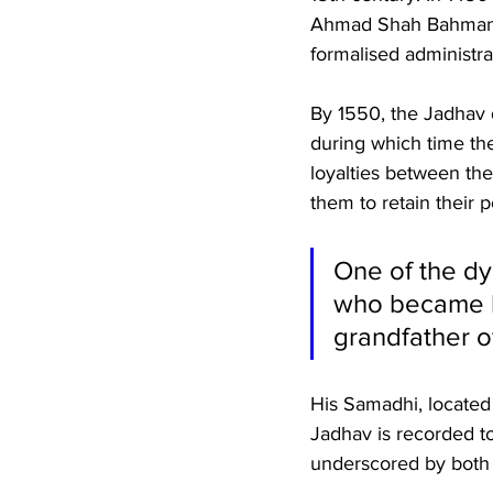
Ahmad Shah Bahmani gr
formalised administra
By 1550, the Jadhav d
during which time the
loyalties between th
them to retain their 
One of the dy
who became his
grandfather of
His Samadhi, located 
Jadhav is recorded to
underscored by both a