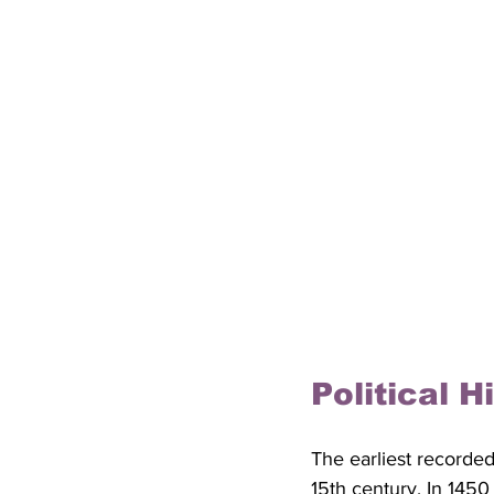
Political 
The earliest recorde
15th century. In 145