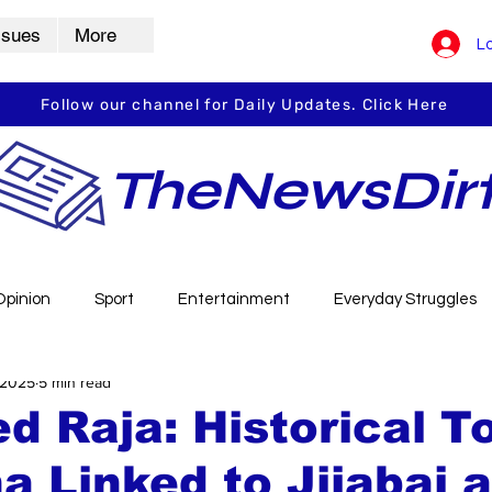
ssues
More
Lo
Follow our channel for Daily Updates. Click Here
TheNewsDir
Opinion
Sport
Entertainment
Everyday Struggles
 2025
5 min read
arbha
Vidarbha Spotlight
Daily Dirt
Guest Post
d Raja: Historical T
a Linked to Jijabai 