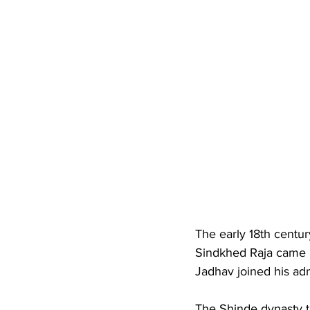
The early 18th centur
Sindkhed Raja came 
Jadhav joined his adm
The Shinde dynasty t