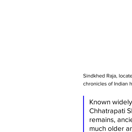
Sindkhed Raja, locate
chronicles of Indian h
Known widely 
Chhatrapati Sh
remains, ancie
much older a