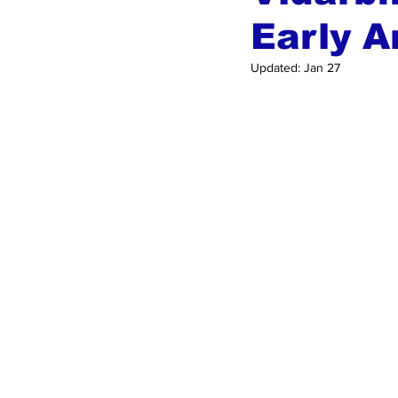
Early A
Updated:
Jan 27