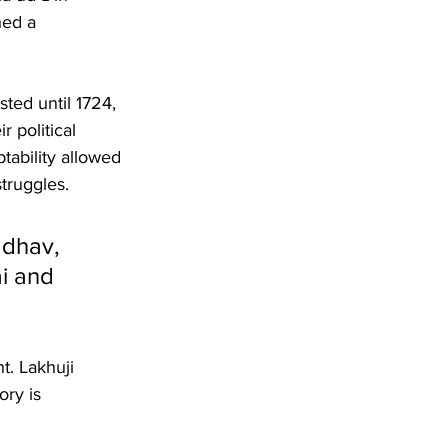
hed a 
ted until 1724, 
 political 
ability allowed 
truggles.
adhav, 
i and 
t. Lakhuji 
ry is 