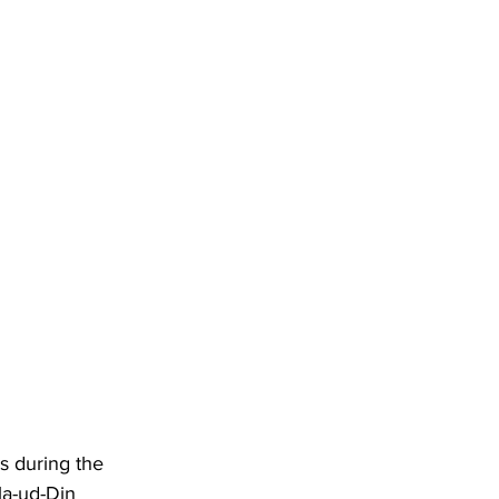
s during the 
la-ud-Din 