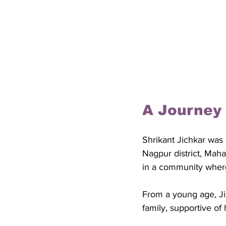
A Journey
Shrikant Jichkar was 
Nagpur district, Maha
in a community where
From a young age, Jic
family, supportive of