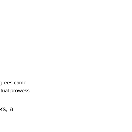
degrees came 
ctual prowess.
s, a 