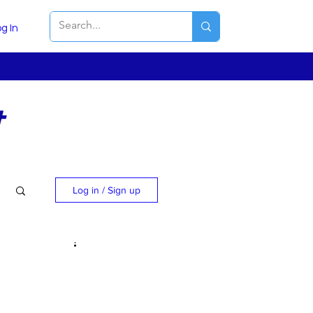
g In
t
Log in / Sign up