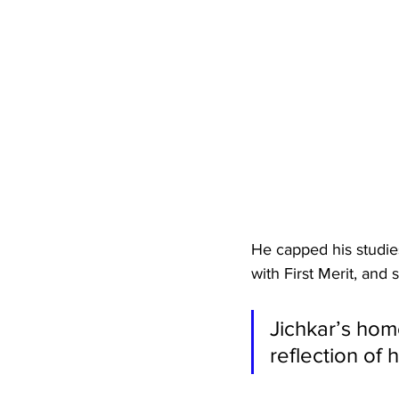
He capped his studies
with First Merit, and
Jichkar’s hom
reflection of 