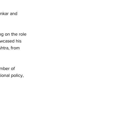
ankar and 
ng on the role 
owcased his 
htra, from 
mber of 
onal policy, 