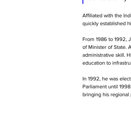
Affiliated with the 
quickly established h
From 1986 to 1992, Ji
of Minister of State.
administrative skill.
education to infrastr
In 1992, he was elec
Parliament until 1998
bringing his regional