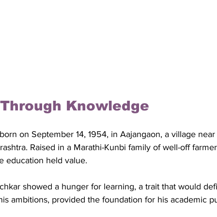
 Through Knowledge
born on September 14, 1954, in Aajangaon, a village near 
rashtra. Raised in a Marathi-Kunbi family of well-off farme
 education held value. 
hkar showed a hunger for learning, a trait that would defin
 his ambitions, provided the foundation for his academic pu