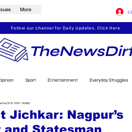
ssues
More
Lo
Follow our channel for Daily Updates. Click Here
TheNewsDir
Opinion
Sport
Entertainment
Everyday Struggles
 2025
5 min read
arbha
Vidarbha Spotlight
Daily Dirt
Guest Post
t Jichkar: Nagpur’s
r and Statesman