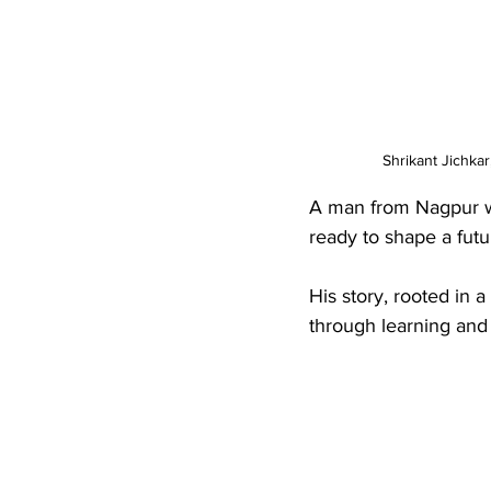
Shrikant Jichkar
A man from Nagpur wa
ready to shape a futu
His story, rooted in a
through learning and 