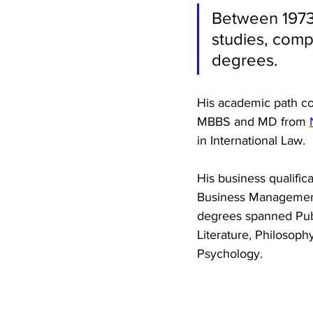
Between 1973 
studies, comp
degrees. 
His academic path co
MBBS and MD from 
in International Law. 
His business qualific
Business Management. 
degrees spanned Publi
Literature, Philosoph
Psychology. 