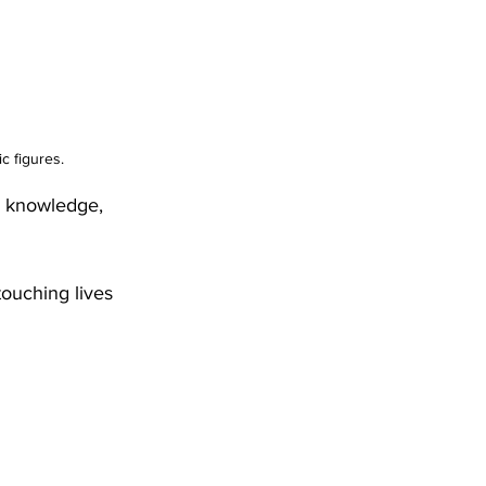
c figures.
r knowledge, 
touching lives 