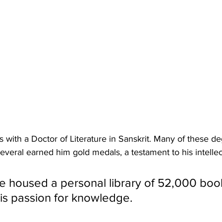
 with a Doctor of Literature in Sanskrit. Many of these 
 several earned him gold medals, a testament to his intelle
e housed a personal library of 52,000 book
his passion for knowledge. 