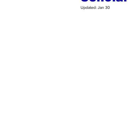
Updated:
Jan 30