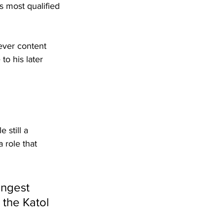
 most qualified 
never content 
to his later 
 still a 
 role that 
ungest 
the Katol 