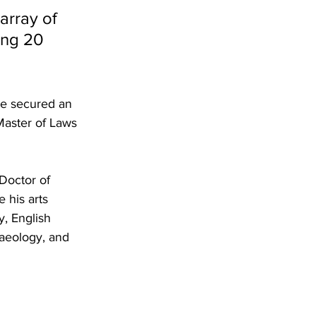
array of 
ing 20 
He secured an 
Master of Laws 
Doctor of 
 his arts 
, English 
haeology, and 