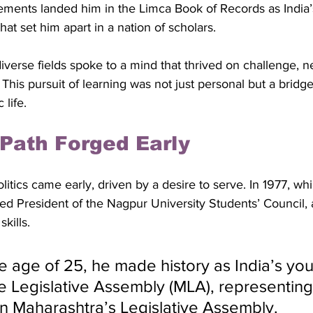
ments landed him in the Limca Book of Records as India’s
that set him apart in a nation of scholars. 
 diverse fields spoke to a mind that thrived on challenge, 
This pursuit of learning was not just personal but a bridge 
 life.
l Path Forged Early
litics came early, driven by a desire to serve. In 1977, while
ed President of the Nagpur University Students’ Council, a
kills. 
he age of 25, he made history as India’s yo
 Legislative Assembly (MLA), representing 
in Maharashtra’s Legislative Assembly. 