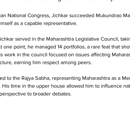
Indian National Congress, Jichkar succeeded Mukundrao M
imself as a capable representative.
chkar served in the Maharashtra Legislative Council, taki
 At one point, he managed 14 portfolios, a rare feat that sh
 His work in the council focused on issues affecting Maharas
ucture, earning him respect among peers. 
ted to the Rajya Sabha, representing Maharashtra as a Me
. His time in the upper house allowed him to influence nati
 perspective to broader debates.