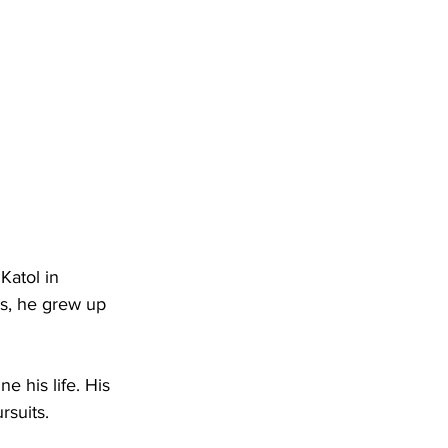
Katol in 
rs, he grew up 
e his life. His 
rsuits.