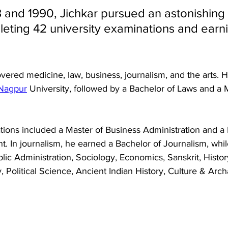
and 1990, Jichkar pursued an astonishing 
leting 42 university examinations and earn
vered medicine, law, business, journalism, and the arts. 
Nagpur
 University, followed by a Bachelor of Laws and a 
ations included a Master of Business Administration and a 
In journalism, he earned a Bachelor of Journalism, while
c Administration, Sociology, Economics, Sanskrit, History
y, Political Science, Ancient Indian History, Culture & Arc