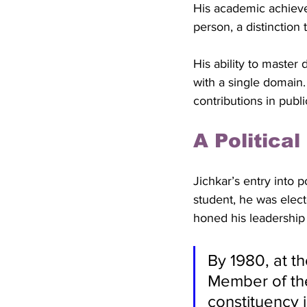
His academic achieve
person, a distinction 
His ability to master
with a single domain. 
contributions in public
A Politica
Jichkar’s entry into po
student, he was elect
honed his leadership s
By 1980, at t
Member of the
constituency 