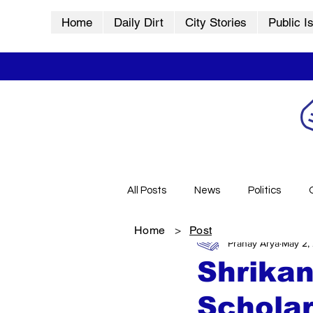
Home
Daily Dirt
City Stories
Public I
All Posts
News
Politics
Home
>
Post
Pranay Arya
May 2,
City Stories
History
Vid
Shrikan
Schola