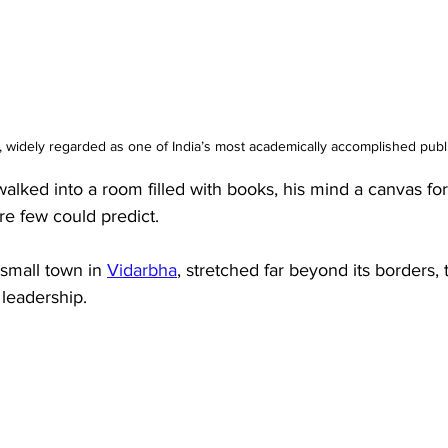
, widely regarded as one of India’s most academically accomplished publi
lked into a room filled with books, his mind a canvas fo
re few could predict. 
 small town in 
Vidarbha
, stretched far beyond its borders, 
leadership. 