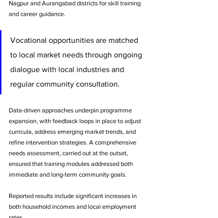
Nagpur and Aurangabad districts for skill training 
and career guidance. 
Vocational opportunities are matched 
to local market needs through ongoing 
dialogue with local industries and 
regular community consultation.
Data-driven approaches underpin programme 
expansion, with feedback loops in place to adjust 
curricula, address emerging market trends, and 
refine intervention strategies. A comprehensive 
needs assessment, carried out at the outset, 
ensured that training modules addressed both 
immediate and long-term community goals.
Reported results include significant increases in 
both household incomes and local employment 
rates. 