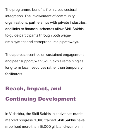
The programme benefits from cross-sectoral 
integration. The involvement of community 
organisations, partnerships with private industries, 
and links to financial schemes allow Skill Sakhis 
to guide participants through both wage-
employment and entrepreneurship pathways. 
The approach centres on sustained engagement 
and peer support, with Skill Sakhis remaining as 
long-term local resources rather than temporary 
facilitators.
Reach, Impact, and 
Continuing Development
In Vidarbha, the Skill Sakhis initiative has made 
marked progress. 1,086 trained Skill Sakhis have 
mobilised more than 15,000 girls and women in 