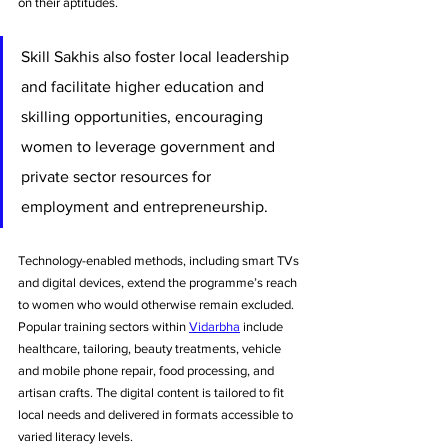
on their aptitudes. 
Skill Sakhis also foster local leadership 
and facilitate higher education and 
skilling opportunities, encouraging 
women to leverage government and 
private sector resources for 
employment and entrepreneurship.
Technology-enabled methods, including smart TVs 
and digital devices, extend the programme’s reach 
to women who would otherwise remain excluded. 
Popular training sectors within 
Vidarbha
 include 
healthcare, tailoring, beauty treatments, vehicle 
and mobile phone repair, food processing, and 
artisan crafts. The digital content is tailored to fit 
local needs and delivered in formats accessible to 
varied literacy levels.