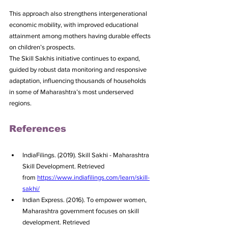
This approach also strengthens intergenerational 
economic mobility, with improved educational 
attainment among mothers having durable effects 
on children’s prospects.
The Skill Sakhis initiative continues to expand, 
guided by robust data monitoring and responsive 
adaptation, influencing thousands of households 
in some of Maharashtra’s most underserved 
regions.
References
IndiaFilings. (2019). Skill Sakhi - Maharashtra 
Skill Development. Retrieved 
from 
https://www.indiafilings.com/learn/skill-
sakhi/
Indian Express. (2016). To empower women, 
Maharashtra government focuses on skill 
development. Retrieved 