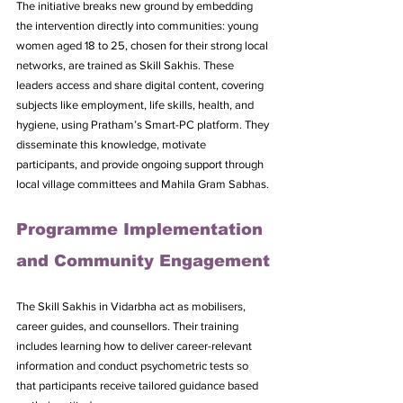
The initiative breaks new ground by embedding 
the intervention directly into communities: young 
women aged 18 to 25, chosen for their strong local 
networks, are trained as Skill Sakhis. These 
leaders access and share digital content, covering 
subjects like employment, life skills, health, and 
hygiene, using Pratham’s Smart-PC platform. They 
disseminate this knowledge, motivate 
participants, and provide ongoing support through 
local village committees and Mahila Gram Sabhas.
Programme Implementation 
and Community Engagement
The Skill Sakhis in Vidarbha act as mobilisers, 
career guides, and counsellors. Their training 
includes learning how to deliver career-relevant 
information and conduct psychometric tests so 
that participants receive tailored guidance based 