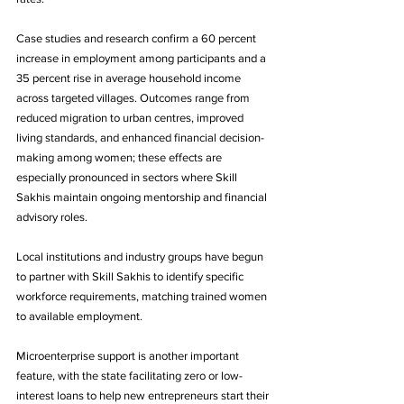
Case studies and research confirm a 60 percent 
increase in employment among participants and a 
35 percent rise in average household income 
across targeted villages. Outcomes range from 
reduced migration to urban centres, improved 
living standards, and enhanced financial decision-
making among women; these effects are 
especially pronounced in sectors where Skill 
Sakhis maintain ongoing mentorship and financial 
advisory roles.
Local institutions and industry groups have begun 
to partner with Skill Sakhis to identify specific 
workforce requirements, matching trained women 
to available employment. 
Microenterprise support is another important 
feature, with the state facilitating zero or low-
interest loans to help new entrepreneurs start their 