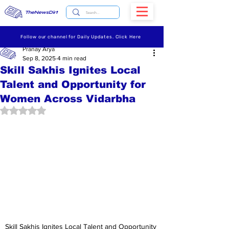
TheNewsDirt
Follow our channel for Daily Updates. Click Here
Pranay Arya
Sep 8, 2025
4 min read
Skill Sakhis Ignites Local
Talent and Opportunity for
Women Across Vidarbha
Rated NaN out of 5 stars.
Skill Sakhis Ignites Local Talent and Opportunity 