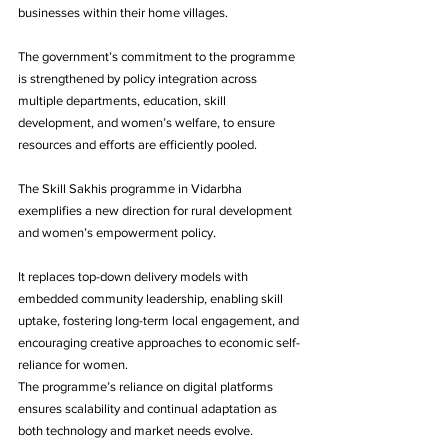
businesses within their home villages. 
The government’s commitment to the programme 
is strengthened by policy integration across 
multiple departments, education, skill 
development, and women’s welfare, to ensure 
resources and efforts are efficiently pooled.
The Skill Sakhis programme in Vidarbha 
exemplifies a new direction for rural development 
and women’s empowerment policy. 
It replaces top-down delivery models with 
embedded community leadership, enabling skill 
uptake, fostering long-term local engagement, and 
encouraging creative approaches to economic self-
reliance for women. 
The programme’s reliance on digital platforms 
ensures scalability and continual adaptation as 
both technology and market needs evolve.