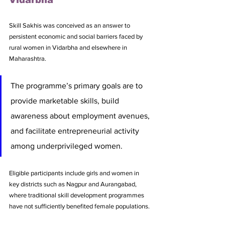
Skill Sakhis was conceived as an answer to 
persistent economic and social barriers faced by 
rural women in Vidarbha and elsewhere in 
Maharashtra. 
The programme’s primary goals are to 
provide marketable skills, build 
awareness about employment avenues, 
and facilitate entrepreneurial activity 
among underprivileged women. 
Eligible participants include girls and women in 
key districts such as Nagpur and Aurangabad, 
where traditional skill development programmes 
have not sufficiently benefited female populations.