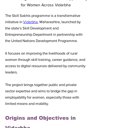
for Women Across Vidarbha
The Skill Sakhis programme is a transformative 
initiative in 
Vidarbha
, Maharashtra, launched by 
the state’s Skill Development and 
Entrepreneurship Department in partnership with 
the United Nations Development Programme. 
It focuses on improving the livelihoods of rural 
women through skill training, career guidance, and 
access to digital resources delivered by community 
leaders. 
The project brings together public and private 
sector expertise and aims to bridge the gap in 
employability for women, especially those with 
limited means and mobility.
Origins and Objectives in 
Vidarbha