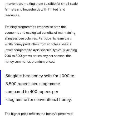
intervention, making them suitable for small-scale 
farmers and households with limited land 
resources.
Training programmes emphasise both the 
economic and ecological benefits of maintaining 
stingless bee colonies. Participants learn that 
while honey production from stingless bees is 
lower compared to Apis species, typically yielding 
200 to 500 grams per colony per season, the 
honey commands premium prices. 
Stingless bee honey sells for 1,000 to 
3,500 rupees per kilogramme 
compared to 400 rupees per 
kilogramme for conventional honey. 
The higher price reflects the honey's perceived 