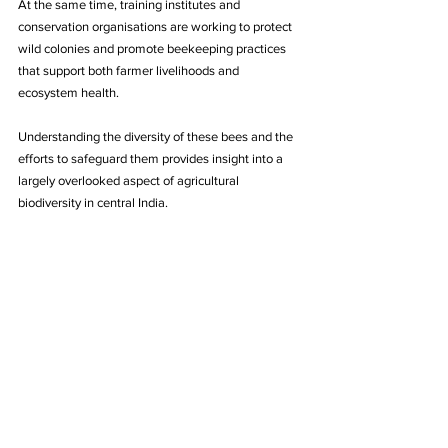
At the same time, training institutes and 
conservation organisations are working to protect 
wild colonies and promote beekeeping practices 
that support both farmer livelihoods and 
ecosystem health. 
Understanding the diversity of these bees and the 
efforts to safeguard them provides insight into a 
largely overlooked aspect of agricultural 
biodiversity in central India.