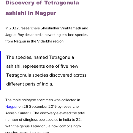
Discovery of Tetragonula 
ashishi in Nagpur
In 2022, researchers Shashidhar Viraktamath and 
Jagruti Roy described a new stingless bee species 
from Nagpur in the Vidarbha region. 
The species, named Tetragonula 
ashishi, represents one of five new 
Tetragonula species discovered across 
different parts of India. 
The male holotype specimen was collected in 
Nagpur
 on 26 September 2019 by researcher 
Ashish Kumar J. The discovery elevated the total 
number of stingless bee species in India to 22, 
with the genus Tetragonula now comprising 17 
species across the country.