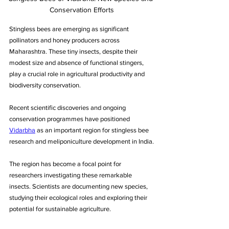
Conservation Efforts
Stingless bees are emerging as significant 
pollinators and honey producers across 
Maharashtra. These tiny insects, despite their 
modest size and absence of functional stingers, 
play a crucial role in agricultural productivity and 
biodiversity conservation. 
Recent scientific discoveries and ongoing 
conservation programmes have positioned 
Vidarbha
 as an important region for stingless bee 
research and meliponiculture development in India.
The region has become a focal point for 
researchers investigating these remarkable 
insects. Scientists are documenting new species, 
studying their ecological roles and exploring their 
potential for sustainable agriculture. 