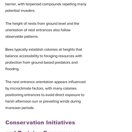
barrier, with terpenoid compounds repelling many 
potential invaders.
The height of nests from ground level and the 
orientation of nest entrances also follow 
observable patterns. 
Bees typically establish colonies at heights that 
balance accessibility to foraging resources with 
protection from ground-based predators and 
flooding. 
The nest entrance orientation appears influenced 
by microclimate factors, with many colonies 
positioning entrances to avoid direct exposure to 
harsh afternoon sun or prevailing winds during 
monsoon periods.
Conservation Initiatives 