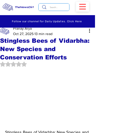
TheNewsDirt
Follow our channel for Daily Updates. Click Here
Pranay Arya
Oct 27, 2025
13 min read
Stingless Bees of Vidarbha:
New Species and
Conservation Efforts
Rated NaN out of 5 stars.
Stingless Bees of Vidarbha: New Species and 