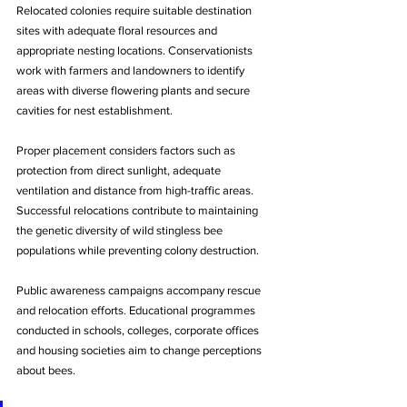
Relocated colonies require suitable destination 
sites with adequate floral resources and 
appropriate nesting locations. Conservationists 
work with farmers and landowners to identify 
areas with diverse flowering plants and secure 
cavities for nest establishment. 
Proper placement considers factors such as 
protection from direct sunlight, adequate 
ventilation and distance from high-traffic areas. 
Successful relocations contribute to maintaining 
the genetic diversity of wild stingless bee 
populations while preventing colony destruction.
Public awareness campaigns accompany rescue 
and relocation efforts. Educational programmes 
conducted in schools, colleges, corporate offices 
and housing societies aim to change perceptions 
about bees. 