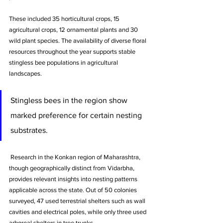
These included 35 horticultural crops, 15 
agricultural crops, 12 ornamental plants and 30 
wild plant species. The availability of diverse floral 
resources throughout the year supports stable 
stingless bee populations in agricultural 
landscapes.
Stingless bees in the region show 
marked preference for certain nesting 
substrates.
 Research in the Konkan region of Maharashtra, 
though geographically distinct from Vidarbha, 
provides relevant insights into nesting patterns 
applicable across the state. Out of 50 colonies 
surveyed, 47 used terrestrial shelters such as wall 
cavities and electrical poles, while only three used 
arboreal shelters in tree trunks. 