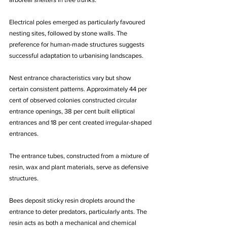
Electrical poles emerged as particularly favoured 
nesting sites, followed by stone walls. The 
preference for human-made structures suggests 
successful adaptation to urbanising landscapes.
Nest entrance characteristics vary but show 
certain consistent patterns. Approximately 44 per 
cent of observed colonies constructed circular 
entrance openings, 38 per cent built elliptical 
entrances and 18 per cent created irregular-shaped 
entrances. 
The entrance tubes, constructed from a mixture of 
resin, wax and plant materials, serve as defensive 
structures. 
Bees deposit sticky resin droplets around the 
entrance to deter predators, particularly ants. The 
resin acts as both a mechanical and chemical 