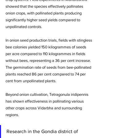
showed that the species effectively pollinates 
onion crops, with pollinated plants producing 
significantly higher seed yields compared to 
unpollinated controls. 
In onion seed production trials, fields with stingless 
bee colonies yielded 150 kilogrammes of seeds 
per acre compared to 110 kilogrammes in fields 
without bees, representing a 36 per cent increase. 
The germination rate of seeds from bee-pollinated 
plants reached 86 per cent compared to 74 per 
cent from unpollinated plants.
Beyond onion cultivation, Tetragonula iridipennis 
has shown effectiveness in pollinating various 
other crops across Vidarbha and surrounding 
regions. 
Research in the Gondia district of 