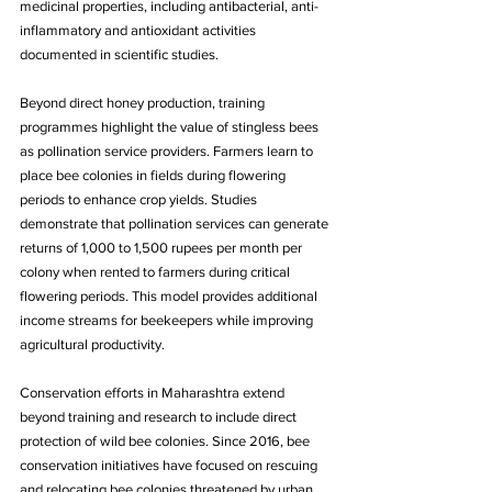
medicinal properties, including antibacterial, anti-
inflammatory and antioxidant activities 
documented in scientific studies.
Beyond direct honey production, training 
programmes highlight the value of stingless bees 
as pollination service providers. Farmers learn to 
place bee colonies in fields during flowering 
periods to enhance crop yields. Studies 
demonstrate that pollination services can generate 
returns of 1,000 to 1,500 rupees per month per 
colony when rented to farmers during critical 
flowering periods. This model provides additional 
income streams for beekeepers while improving 
agricultural productivity.
Conservation efforts in Maharashtra extend 
beyond training and research to include direct 
protection of wild bee colonies. Since 2016, bee 
conservation initiatives have focused on rescuing 
and relocating bee colonies threatened by urban 