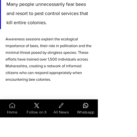
Many people unnecessarily fear bees 
and resort to pest control services that 
kill entire colonies. 
Awareness sessions explain the ecological 
importance of bees, their role in pollination and the 
minimal threat posed by stingless species. These 
efforts have trained over 1,500 individuals across 
Maharashtra, creating a network of informed 
citizens who can respond appropriately when 
encountering bee colonies.
Home
Follow on X
All News
Whatsapp