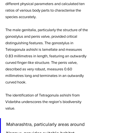
different physical parameters and calculated ten 
ratios of various body parts to characterise the 
species accurately. 
The male genitalia, particularly the structure of the 
gonostylus and penis valve, provided critical 
distinguishing features. The gonostylus in 
Tetragonula ashishi is lamellate and measures 
0.83 millimetres in length, featuring an outwardly 
curved finger-like structure. The penis valve, 
described as very robust, measures 0.60 
millimetres long and terminates in an outwardly 
curved hook.
The identification of Tetragonula ashishi from 
Vidarbha underscores the region's biodiversity 
value. 
Maharashtra, particularly areas around 