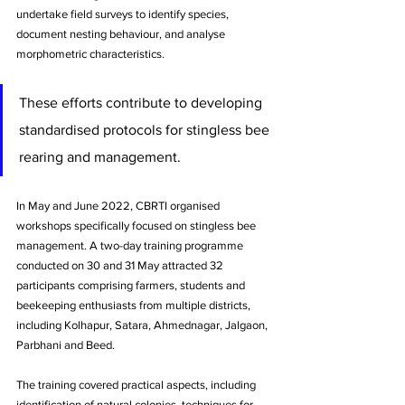
undertake field surveys to identify species, 
document nesting behaviour, and analyse 
morphometric characteristics. 
These efforts contribute to developing 
standardised protocols for stingless bee 
rearing and management.
In May and June 2022, CBRTI organised 
workshops specifically focused on stingless bee 
management. A two-day training programme 
conducted on 30 and 31 May attracted 32 
participants comprising farmers, students and 
beekeeping enthusiasts from multiple districts, 
including Kolhapur, Satara, Ahmednagar, Jalgaon, 
Parbhani and Beed. 
The training covered practical aspects, including 
identification of natural colonies, techniques for 