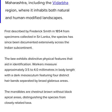
Maharashtra, including the 
Vidarbha
region, where it inhabits both natural 
and human-modified landscapes. 
First described by Frederick Smith in 1854 from 
specimens collected in Sri Lanka, the species has 
since been documented extensively across the 
Indian subcontinent.
The bee exhibits distinctive physical features that 
aid in identification. Workers measure 
approximately 3.5 to 4.0 millimetres in body length 
with a dark mesoscutum featuring four distinct 
hair bands separated by broad glabrous areas. 
The mandibles are chestnut brown without black 
apical areas, distinguishing the species from 
closely related taxa. 