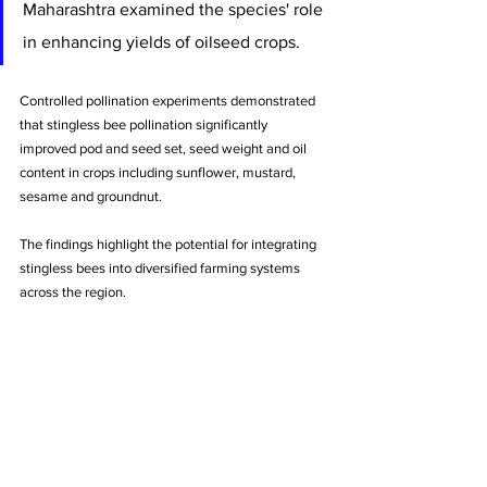
Maharashtra examined the species' role 
in enhancing yields of oilseed crops. 
Controlled pollination experiments demonstrated 
that stingless bee pollination significantly 
improved pod and seed set, seed weight and oil 
content in crops including sunflower, mustard, 
sesame and groundnut. 
The findings highlight the potential for integrating 
stingless bees into diversified farming systems 
across the region.