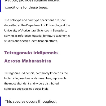
Nagpur, provides suitable habitat 
conditions for these bees. 
The holotype and paratype specimens are now 
deposited at the Department of Entomology at the 
University of Agricultural Sciences in Bengaluru, 
serving as reference material for future taxonomic 
studies and species identification efforts.
Tetragonula iridipennis 
Across Maharashtra
Tetragonula iridipennis, commonly known as the 
Indian stingless bee or dammar bee, represents 
the most abundant and widely distributed 
stingless bee species across India. 
This species occurs throughout 