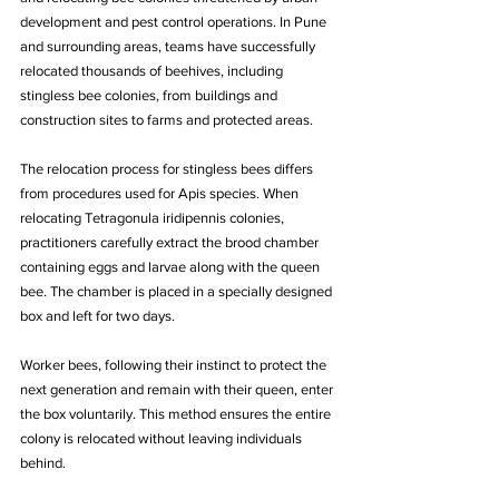
development and pest control operations. In Pune 
and surrounding areas, teams have successfully 
relocated thousands of beehives, including 
stingless bee colonies, from buildings and 
construction sites to farms and protected areas.
The relocation process for stingless bees differs 
from procedures used for Apis species. When 
relocating Tetragonula iridipennis colonies, 
practitioners carefully extract the brood chamber 
containing eggs and larvae along with the queen 
bee. The chamber is placed in a specially designed 
box and left for two days. 
Worker bees, following their instinct to protect the 
next generation and remain with their queen, enter 
the box voluntarily. This method ensures the entire 
colony is relocated without leaving individuals 
behind.