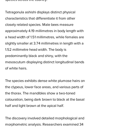
Tetragonula ashishi displays distinct physical 
characteristics that differentiate it from other 
closely related species. Male bees measure 
approximately 4.19 millimetres in body length with 
a head width of 1.51 millimetres, while females are 
slightly smaller at 3.74 millimetres in length with a 
1.52 millimetre head width. The body is 
predominantly black and shiny, with the 
mesoscutum displaying distinct longitudinal bands 
of white hairs. 
The species exhibits dense white plumose hairs on 
the clypeus, lower face areas, and various parts of 
the thorax. The mandibles show a two-toned 
colouration, being dark brown to black at the basal 
half and light brown at the apical half.
The discovery involved detailed morphological and 
morphometric analysis. Researchers examined 34 