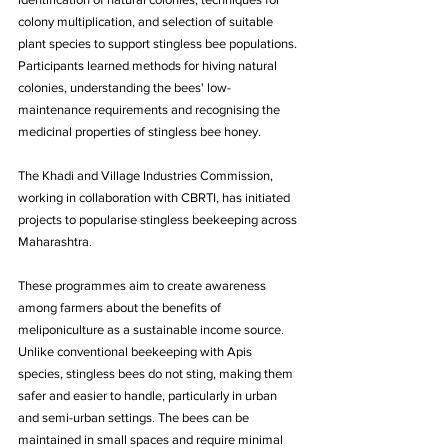
colony multiplication, and selection of suitable 
plant species to support stingless bee populations. 
Participants learned methods for hiving natural 
colonies, understanding the bees' low-
maintenance requirements and recognising the 
medicinal properties of stingless bee honey.
The Khadi and Village Industries Commission, 
working in collaboration with CBRTI, has initiated 
projects to popularise stingless beekeeping across 
Maharashtra. 
These programmes aim to create awareness 
among farmers about the benefits of 
meliponiculture as a sustainable income source. 
Unlike conventional beekeeping with Apis 
species, stingless bees do not sting, making them 
safer and easier to handle, particularly in urban 
and semi-urban settings. The bees can be 
maintained in small spaces and require minimal 