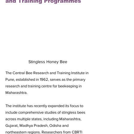
and Training Programmes
Stingless Honey Bee
The Central Bee Research and Training Institute in 
Pune, established in 1962, serves as the primary 
research and training centre for beekeeping in 
Maharashtra. 
The institute has recently expanded its focus to 
include comprehensive studies of stingless bees 
across multiple states, including Maharashtra, 
Gujarat, Madhya Pradesh, Odisha and 
northeastern regions. Researchers from CBRTI 