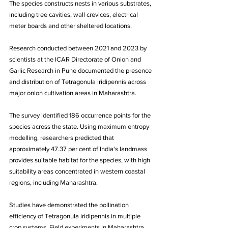
The species constructs nests in various substrates, 
including tree cavities, wall crevices, electrical 
meter boards and other sheltered locations.
Research conducted between 2021 and 2023 by 
scientists at the ICAR Directorate of Onion and 
Garlic Research in Pune documented the presence 
and distribution of Tetragonula iridipennis across 
major onion cultivation areas in Maharashtra. 
The survey identified 186 occurrence points for the 
species across the state. Using maximum entropy 
modelling, researchers predicted that 
approximately 47.37 per cent of India's landmass 
provides suitable habitat for the species, with high 
suitability areas concentrated in western coastal 
regions, including Maharashtra.
Studies have demonstrated the pollination 
efficiency of Tetragonula iridipennis in multiple 
crop systems. Field experiments in Maharashtra 