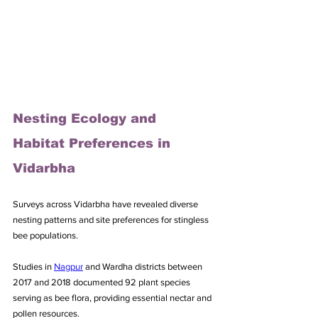
Nesting Ecology and 
Habitat Preferences in 
Vidarbha
Surveys across Vidarbha have revealed diverse 
nesting patterns and site preferences for stingless 
bee populations. 
Studies in 
Nagpur
 and Wardha districts between 
2017 and 2018 documented 92 plant species 
serving as bee flora, providing essential nectar and 
pollen resources. 