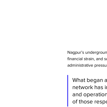
Nagpur’s underground
financial strain, and 
administrative pressu
What began as
network has i
and operation
of those resp