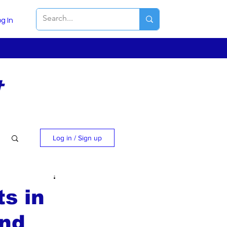
g In
t
Log in / Sign up
ts in
and