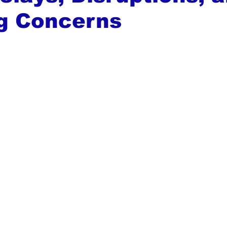
g Concerns