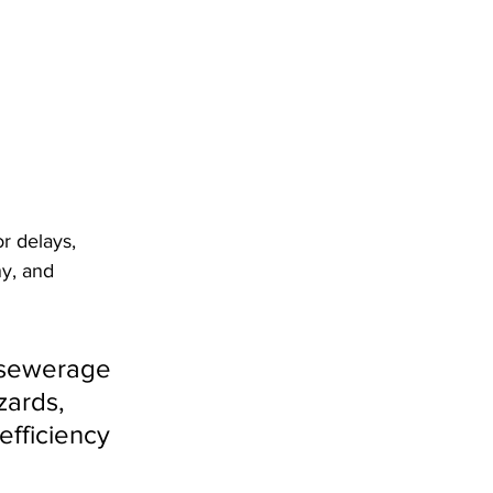
r delays, 
ny, and 
 sewerage 
zards, 
efficiency 