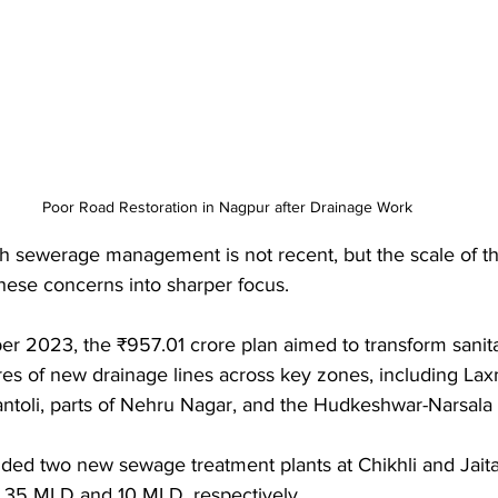
Poor Road Restoration in Nagpur after Drainage Work
th sewerage management is not recent, but the scale of t
hese concerns into sharper focus. 
 2023, the ₹957.01 crore plan aimed to transform sanitati
res of new drainage lines across key zones, including Lax
oli, parts of Nehru Nagar, and the Hudkeshwar-Narsala 
uded two new sewage treatment plants at Chikhli and Jaital
f 35 MLD and 10 MLD, respectively.