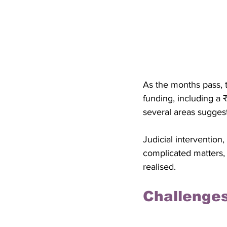
As the months pass, 
funding, including a ₹
several areas suggest
Judicial intervention
complicated matters,
realised.
Challenges