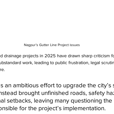
Nagpur’s Gutter Line Project issues
 drainage projects in 2025 have drawn sharp criticism fo
substandard work, leading to public frustration, legal scruti
re. 
 an ambitious effort to upgrade the city’s
nstead brought unfinished roads, safety ha
al setbacks, leaving many questioning the 
onsible for the project’s implementation.