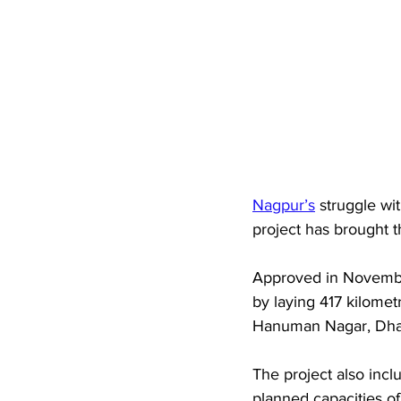
Nagpur’s
 struggle wi
project has brought t
Approved in November
by laying 417 kilomet
Hanuman Nagar, Dhant
The project also incl
planned capacities o