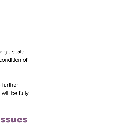
arge-scale 
condition of 
 further 
ill be fully 
Issues