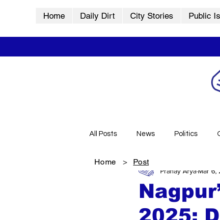
Home
Daily Dirt
City Stories
Public I
All Posts
News
Politics
Home
>
Post
Pranay Arya
Mar 6,
City Stories
History
Vid
Nagpur’
2025: D