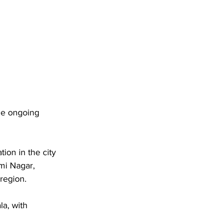
he ongoing 
on in the city 
mi Nagar, 
region. 
a, with 