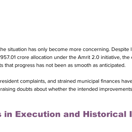
the situation has only become more concerning. Despite l
957.01 crore allocation under the Amrit 2.0 initiative, the 
s that progress has not been as smooth as anticipated. 
, resident complaints, and strained municipal finances have
 raising doubts about whether the intended improvements w
 in Execution and Historical 