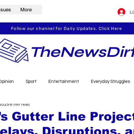
ssues
More
Lo
Follow our channel for Daily Updates. Click Here
TheNewsDir
Opinion
Sport
Entertainment
Everyday Struggles
 2025
6 min read
arbha
Vidarbha Spotlight
Daily Dirt
Guest Post
s Gutter Line Projec
elays, Disruptions, 